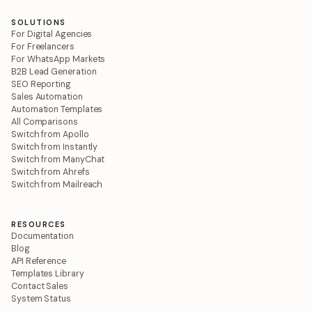
SOLUTIONS
For Digital Agencies
For Freelancers
For WhatsApp Markets
B2B Lead Generation
SEO Reporting
Sales Automation
Automation Templates
All Comparisons
Switch from Apollo
Switch from Instantly
Switch from ManyChat
Switch from Ahrefs
Switch from Mailreach
RESOURCES
Documentation
Blog
API Reference
Templates Library
Contact Sales
System Status