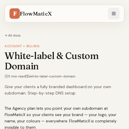
F
FlowMaticX
All docs
ACCOUNT + BILLING
White-label & Custom
Domain
5
min read
white-label-custom-domain
Give your clients a fully branded dashboard on your own
subdomain. Step-by-step DNS setup.
The Agency plan lets you point your own subdomain at
FlowMaticX so your clients see your brand — your logo, your
name, your colours — everywhere. FlowMaticX is completely
invisible to them.