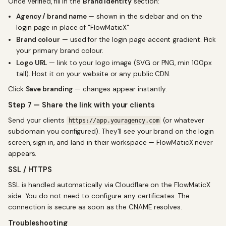
Once verified, fill in the
Brand Identity
section:
Agency / brand name
— shown in the sidebar and on the
login page in place of "FlowMaticX"
Brand colour
— used for the login page accent gradient. Pick
your primary brand colour.
Logo URL
— link to your logo image (SVG or PNG, min 100px
tall). Host it on your website or any public CDN.
Click
Save branding
— changes appear instantly.
Step 7 — Share the link with your clients
Send your clients
(or whatever
https://app.youragency.com
subdomain you configured). They'll see your brand on the login
screen, sign in, and land in their workspace — FlowMaticX never
appears.
SSL / HTTPS
SSL is handled automatically via Cloudflare on the FlowMaticX
side. You do not need to configure any certificates. The
connection is secure as soon as the CNAME resolves.
Troubleshooting