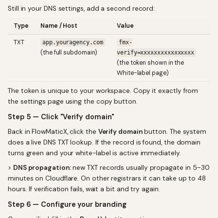
Still in your DNS settings, add a second record:
Type
Name / Host
Value
TXT
app.youragency.com
fmx-
(the full subdomain)
verify=xxxxxxxxxxxxxxxx
(the token shown in the
White-label page)
The token is unique to your workspace. Copy it exactly from
the settings page using the copy button.
Step 5 — Click "Verify domain"
Back in FlowMaticX, click the
Verify domain
button. The system
does a live DNS TXT lookup. If the record is found, the domain
turns green and your white-label is active immediately.
>
DNS propagation:
new TXT records usually propagate in 5–30
minutes on Cloudflare. On other registrars it can take up to 48
hours. If verification fails, wait a bit and try again.
Step 6 — Configure your branding