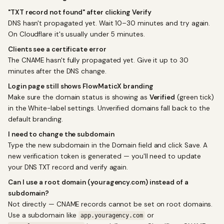
"TXT record not found" after clicking Verify
DNS hasn't propagated yet. Wait 10–30 minutes and try again.
On Cloudflare it's usually under 5 minutes.
Clients see a certificate error
The CNAME hasn't fully propagated yet. Give it up to 30
minutes after the DNS change.
Login page still shows FlowMaticX branding
Make sure the domain status is showing as
Verified
(green tick)
in the White-label settings. Unverified domains fall back to the
default branding.
I need to change the subdomain
Type the new subdomain in the Domain field and click Save. A
new verification token is generated — you'll need to update
your DNS TXT record and verify again.
Can I use a root domain (youragency.com) instead of a
subdomain?
Not directly — CNAME records cannot be set on root domains.
Use a subdomain like
or
app.youragency.com