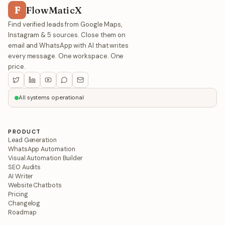
F
FlowMaticX
Find verified leads from Google Maps,
Instagram & 5 sources. Close them on
email and WhatsApp with AI that writes
every message. One workspace. One
price.
All systems operational
PRODUCT
Lead Generation
WhatsApp Automation
Visual Automation Builder
SEO Audits
AI Writer
Website Chatbots
Pricing
Changelog
Roadmap