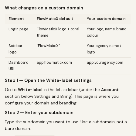
What changes on a custom domain
Element
FlowMaticX default
Your custom domain
Login page
FlowMaticX logo + coral
Your logo, name, brand
theme
colour
Sidebar
"FlowMaticX"
Your agency name /
logo
logo
Dashboard
app.flowmaticx.com
app.youragency.com
URL
Step 1 — Open the White-label settings
Go to
White-label
in the left sidebar (under the
Account
section, below Settings and Billing). This page is where you
configure your domain and branding.
Step 2 — Enter your subdomain
Type the subdomain you want to use. Use a subdomain, not a
bare domain: