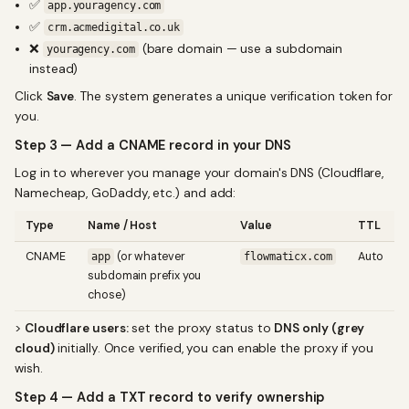
✅
app.youragency.com
✅
crm.acmedigital.co.uk
❌
(bare domain — use a subdomain
youragency.com
instead)
Click
Save
. The system generates a unique verification token for
you.
Step 3 — Add a CNAME record in your DNS
Log in to wherever you manage your domain's DNS (Cloudflare,
Namecheap, GoDaddy, etc.) and add:
Type
Name / Host
Value
TTL
CNAME
(or whatever
Auto
app
flowmaticx.com
subdomain prefix you
chose)
>
Cloudflare users:
set the proxy status to
DNS only (grey
cloud)
initially. Once verified, you can enable the proxy if you
wish.
Step 4 — Add a TXT record to verify ownership