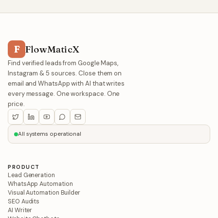
F
FlowMaticX
Find verified leads from Google Maps,
Instagram & 5 sources. Close them on
email and WhatsApp with AI that writes
every message. One workspace. One
price.
All systems operational
PRODUCT
Lead Generation
WhatsApp Automation
Visual Automation Builder
SEO Audits
AI Writer