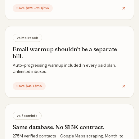
Save $129–291/mo
vs
Mailreach
Email warmup shouldn't be a separate
bill.
Auto-progressing warmup included in every paid plan.
Unlimited inboxes.
Save $49+/mo
vs
ZoomInfo
Same database. No $15K contract.
275M verified contacts + Google Maps scraping. Month-to-