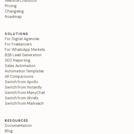
Website Chatbots
Pricing
Changelog
Roadmap
SOLUTIONS
For Digital Agencies
For Freelancers
For WhatsApp Markets
B2B Lead Generation
SEO Reporting
Sales Automation
Automation Templates
All Comparisons
Switch from Apollo
Switch from Instantly
Switch from ManyChat
Switch from Ahrefs
Switch from Mailreach
RESOURCES
Documentation
Blog