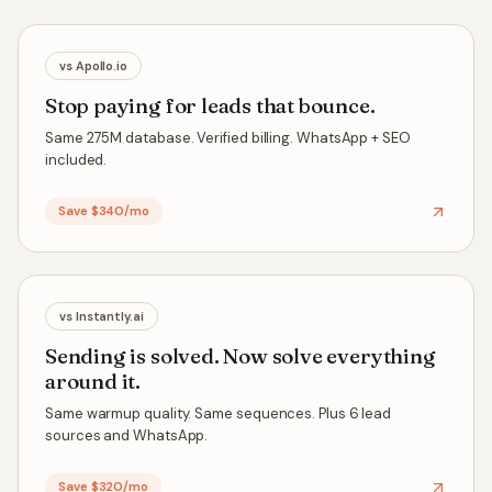
vs
Apollo.io
Stop paying for leads that bounce.
Same 275M database. Verified billing. WhatsApp + SEO
included.
Save $340/mo
vs
Instantly.ai
Sending is solved. Now solve everything
around it.
Same warmup quality. Same sequences. Plus 6 lead
sources and WhatsApp.
Save $320/mo