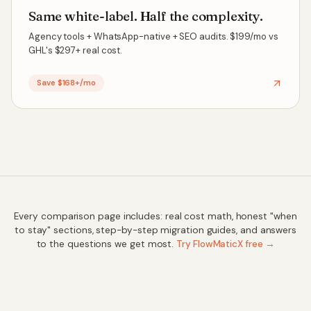
Same white-label. Half the complexity.
Agency tools + WhatsApp-native + SEO audits. $199/mo vs
GHL's $297+ real cost.
Save $168+/mo
Every comparison page includes: real cost math, honest "when
to stay" sections, step-by-step migration guides, and answers
to the questions we get most.
Try FlowMaticX free →