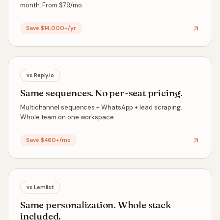
month. From $79/mo.
Save $14,000+/yr
vs
Reply.io
Same sequences. No per-seat pricing.
Multichannel sequences + WhatsApp + lead scraping.
Whole team on one workspace.
Save $460+/mo
vs
Lemlist
Same personalization. Whole stack
included.