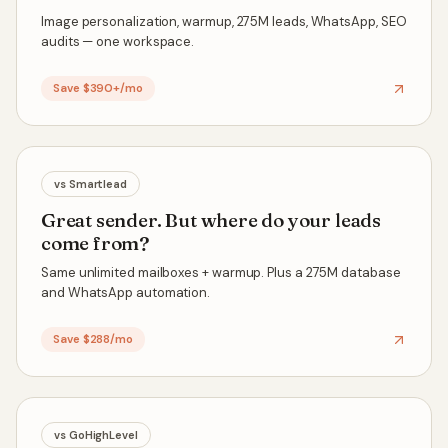
Image personalization, warmup, 275M leads, WhatsApp, SEO
audits — one workspace.
Save $390+/mo
vs
Smartlead
Great sender. But where do your leads
come from?
Same unlimited mailboxes + warmup. Plus a 275M database
and WhatsApp automation.
Save $288/mo
vs
GoHighLevel