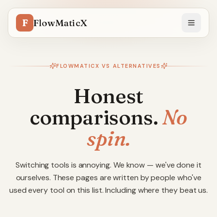
F
FlowMaticX
FLOWMATICX VS ALTERNATIVES
Honest
comparisons.
No
spin.
Switching tools is annoying. We know — we've done it
ourselves. These pages are written by people who've
used every tool on this list. Including where they beat us.