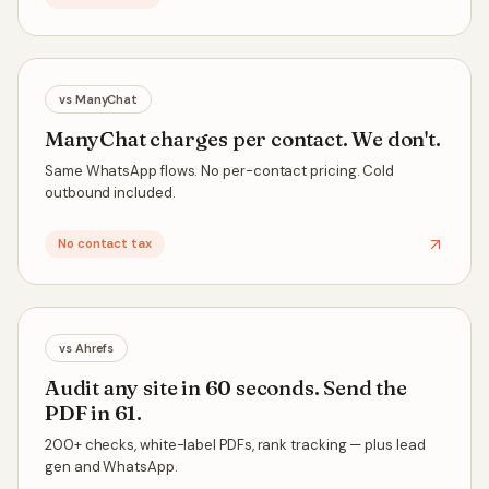
vs
ManyChat
ManyChat charges per contact. We don't.
Same WhatsApp flows. No per-contact pricing. Cold
outbound included.
No contact tax
vs
Ahrefs
Audit any site in 60 seconds. Send the
PDF in 61.
200+ checks, white-label PDFs, rank tracking — plus lead
gen and WhatsApp.