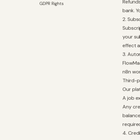
Refunds
GDPR Rights
bank. Y
2. Subs
Subscri
your su
effect 
3. Auto
FlowMat
n8n wor
Third-p
Our pla
A job e
Any cre
balance
require
4. Cred