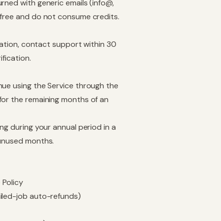
urned with generic emails (info@,
 free and do not consume credits.
rmation, contact support within 30
ification.
nue using the Service through the
for the remaining months of an
ng during your annual period in a
 unused months.
 Policy
ailed-job auto-refunds)