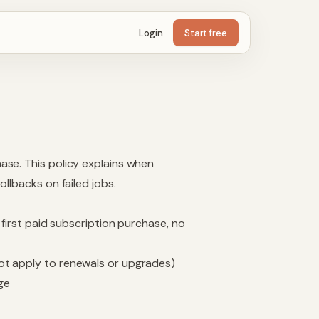
Login
Start free
ase. This policy explains when
llbacks on failed jobs.
 first paid subscription purchase, no
ot apply to renewals or upgrades)
ge