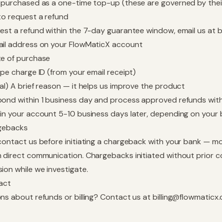
 purchased as a one-time top-up (these are governed by the
to request a refund
est a refund within the 7-day guarantee window, email us at
b
il address on your FlowMaticX account
e of purchase
ipe charge ID (from your email receipt)
al) A brief reason — it helps us improve the product
ond within 1 business day and process approved refunds withi
in your account 5-10 business days later, depending on your 
gebacks
contact us before initiating a chargeback with your bank — mo
 direct communication. Chargebacks initiated without prior c
ion while we investigate.
act
ns about refunds or billing? Contact us at
billing@flowmaticx