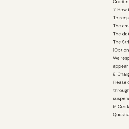
Credits
7. How 
To requ
The ema
The dat
The Str
(Option
We resp
appear 
8. Char
Please 
through
suspens
9. Cont
Questio