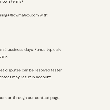
ir own terms)
illing@flowmaticx.com
with:
n 2 business days. Funds typically
bank.
st disputes can be resolved faster
ontact may result in account
.com
or through our
contact page
.