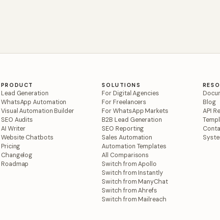
PRODUCT
SOLUTIONS
RES
Lead Generation
For Digital Agencies
Docum
WhatsApp Automation
For Freelancers
Blog
Visual Automation Builder
For WhatsApp Markets
API R
SEO Audits
B2B Lead Generation
Templ
AI Writer
SEO Reporting
Conta
Website Chatbots
Sales Automation
Syste
Pricing
Automation Templates
Changelog
All Comparisons
Roadmap
Switch from Apollo
Switch from Instantly
Switch from ManyChat
Switch from Ahrefs
Switch from Mailreach