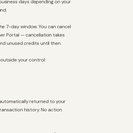
 business days depending on your
und.
the 7-day window. You can cancel
er Portal — cancellation takes
and unused credits until then.
 outside your control:
 automatically returned to your
transaction history
. No action