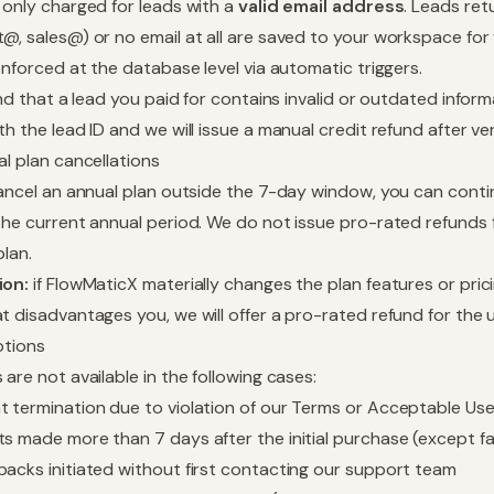
 only charged for leads with a
valid email address
. Leads ret
@, sales@) or no email at all are saved to your workspace for
 enforced at the database level via automatic triggers.
find that a lead you paid for contains invalid or outdated info
h the lead ID and we will issue a manual credit refund after ver
al plan cancellations
cancel an annual plan outside the 7-day window, you can conti
the current annual period. We do not issue pro-rated refunds 
plan.
ion:
if FlowMaticX materially changes the plan features or prici
t disadvantages you, we will offer a pro-rated refund for the
ptions
 are not available in the following cases:
 termination due to violation of our Terms or Acceptable Use
s made more than 7 days after the initial purchase (except f
acks initiated without first contacting our support team