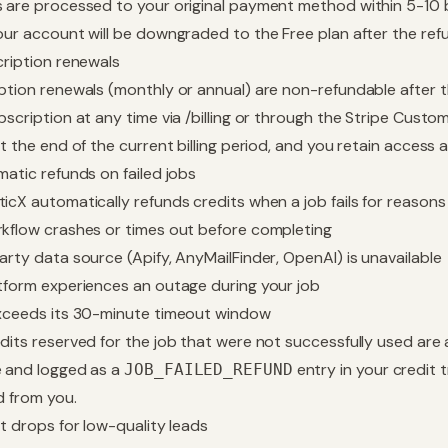
 are processed to your original payment method within 5-10
our account will be downgraded to the Free plan after the ref
cription renewals
ption renewals (monthly or annual) are non-refundable after 
bscription at any time via
/billing
or through the Stripe Custom
at the end of the current billing period, and you retain access 
matic refunds on failed jobs
icX automatically refunds credits when a job fails for reasons
kflow crashes or times out before completing
arty data source (Apify, AnyMailFinder, OpenAI) is unavailable
tform experiences an outage during your job
xceeds its 30-minute timeout window
dits reserved for the job that were not successfully used are
 and logged as a
entry in your
credit 
JOB_FAILED_REFUND
d from you.
it drops for low-quality leads