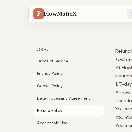
F
FlowMaticX
LEGAL
Refund 
Last up
Terms of Service
At Flow
Privacy Policy
refunds
1. 7-d
Cookie Policy
All new
Data Processing Agreement
questio
You mus
Refund Policy
You mus
Acceptable Use
You mus