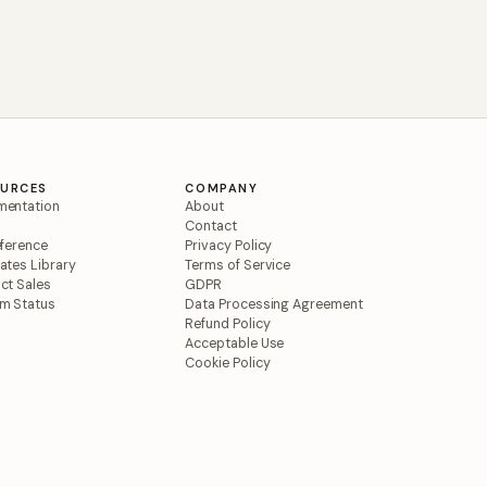
OURCES
COMPANY
entation
About
Contact
eference
Privacy Policy
ates Library
Terms of Service
ct Sales
GDPR
m Status
Data Processing Agreement
Refund Policy
Acceptable Use
Cookie Policy