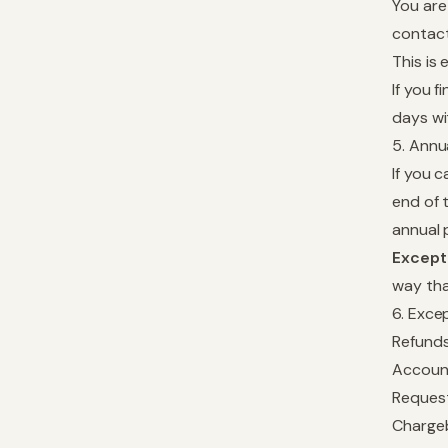
You are
contact
This is
If you 
days wit
5. Annu
If you 
end of 
annual 
Except
way tha
6. Exce
Refunds
Account
Request
Chargeb