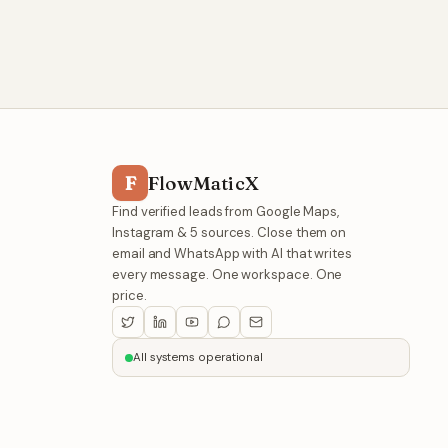
F
FlowMaticX
Find verified leads from Google Maps,
Instagram & 5 sources. Close them on
email and WhatsApp with AI that writes
every message. One workspace. One
price.
All systems operational