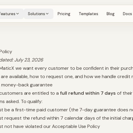
Features
Solutions
Pricing
Templates
Blog
Docs
Policy
dated:
July 23, 2026
MaticX we want every customer to be confident in their purch
 are available, how to request one, and how we handle credit ro
ay money-back guarantee
 customers are entitled to a
full refund within 7 days
of their
ns asked. To qualify:
t be a first-time paid customer (the 7-day guarantee does n
t request the refund within 7 calendar days of the initial char
t not have violated our
Acceptable Use Policy