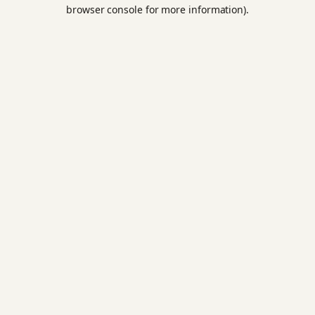
browser console for more information).