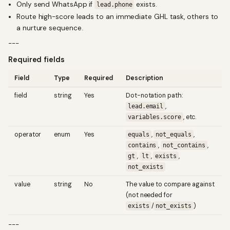
Only send WhatsApp if
exists.
lead.phone
Route high-score leads to an immediate GHL task, others to
a nurture sequence.
---
Required fields
Field
Type
Required
Description
field
string
Yes
Dot-notation path:
,
lead.email
, etc.
variables.score
operator
enum
Yes
,
,
equals
not_equals
,
,
contains
not_contains
,
,
,
gt
lt
exists
not_exists
value
string
No
The value to compare against
(not needed for
/
)
exists
not_exists
---