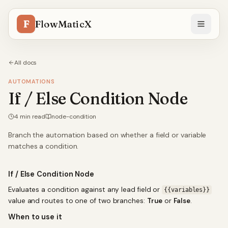
F
FlowMaticX
All docs
AUTOMATIONS
If / Else Condition Node
4
min read
node-condition
Branch the automation based on whether a field or variable
matches a condition.
If / Else Condition Node
Evaluates a condition against any lead field or
{{variables}}
value and routes to one of two branches:
True
or
False
.
When to use it