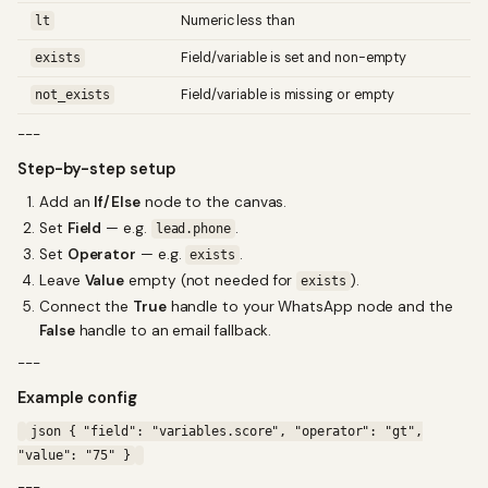
Numeric less than
lt
Field/variable is set and non-empty
exists
Field/variable is missing or empty
not_exists
---
Step-by-step setup
Add an
If/Else
node to the canvas.
Set
Field
— e.g.
.
lead.phone
Set
Operator
— e.g.
.
exists
Leave
Value
empty (not needed for
).
exists
Connect the
True
handle to your WhatsApp node and the
False
handle to an email fallback.
---
Example config
json { "field": "variables.score", "operator": "gt",
"value": "75" }
---