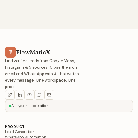
F
FlowMaticX
Find verified leads from Google Maps,
Instagram & 5 sources. Close them on
email and WhatsApp with AI that writes
every message. One workspace. One
price.
All systems operational
PRODUCT
Lead Generation
WhatsApp Automation