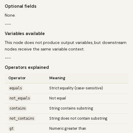
Optional fields
None.
---
Variables available
This node does not produce output variables, but downstream
nodes receive the same variable context.
---
Operators explained
Operator
Meaning
Strict equality (case-sensitive)
equals
Not equal
not_equals
String contains substring
contains
String does not contain substring
not_contains
Numeric greater than
gt