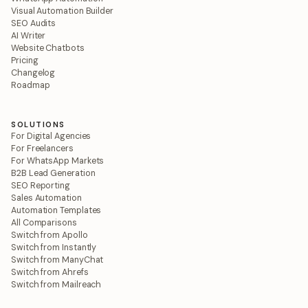
Visual Automation Builder
SEO Audits
AI Writer
Website Chatbots
Pricing
Changelog
Roadmap
SOLUTIONS
For Digital Agencies
For Freelancers
For WhatsApp Markets
B2B Lead Generation
SEO Reporting
Sales Automation
Automation Templates
All Comparisons
Switch from Apollo
Switch from Instantly
Switch from ManyChat
Switch from Ahrefs
Switch from Mailreach