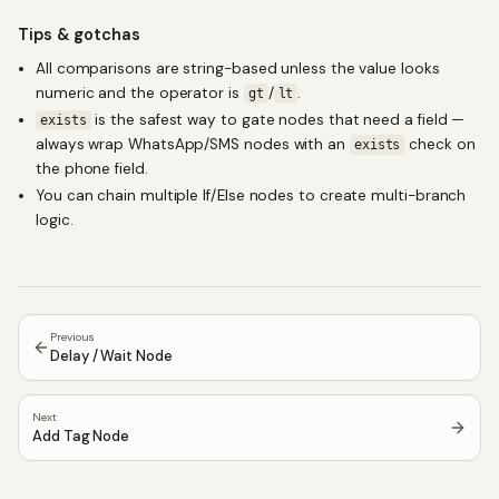
Tips & gotchas
All comparisons are string-based unless the value looks
numeric and the operator is
/
.
gt
lt
is the safest way to gate nodes that need a field —
exists
always wrap WhatsApp/SMS nodes with an
check on
exists
the phone field.
You can chain multiple If/Else nodes to create multi-branch
logic.
Previous
Delay / Wait Node
Next
Add Tag Node