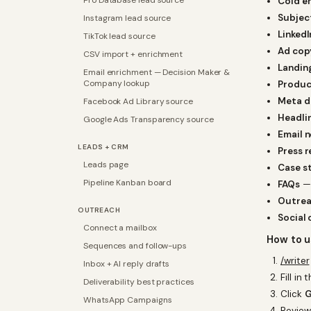
Pro Database lead source
Cold em
Subject
Instagram lead source
LinkedI
TikTok lead source
Ad cop
CSV import + enrichment
Landin
Email enrichment — Decision Maker &
Company lookup
Produc
Meta d
Facebook Ad Library source
Headli
Google Ads Transparency source
Email 
LEADS + CRM
Press r
Leads page
Case s
Pipeline Kanban board
FAQs
— 
Outrea
OUTREACH
Social 
Connect a mailbox
How to u
Sequences and follow-ups
/writer
Inbox + AI reply drafts
Fill in
Deliverability best practices
Click
G
WhatsApp Campaigns
Review,