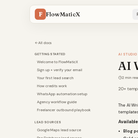
F
FlowMaticX
All docs
GETTING STARTED
AI STUDIO
AI 
Welcome to FlowMaticX
Sign up + verify your email
2
min re
Your first lead search
How credits work
20+ templ
WhatsApp automation setup
Agency workflow guide
The AI Wr
Freelancer outbound playbook
templates
Availabl
LEAD SOURCES
Google Maps lead source
Blog p