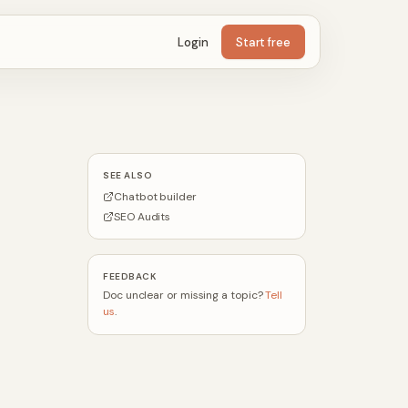
Login
Start free
SEE ALSO
Chatbot builder
SEO Audits
FEEDBACK
Doc unclear or missing a topic?
Tell
us
.