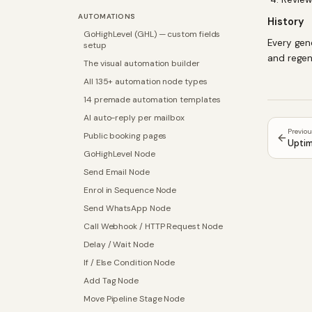
AUTOMATIONS
History
GoHighLevel (GHL) — custom fields
Every gen
setup
and regen
The visual automation builder
All 135+ automation node types
14 premade automation templates
AI auto-reply per mailbox
Previo
Public booking pages
Uptim
GoHighLevel Node
Send Email Node
Enrol in Sequence Node
Send WhatsApp Node
Call Webhook / HTTP Request Node
Delay / Wait Node
If / Else Condition Node
Add Tag Node
Move Pipeline Stage Node