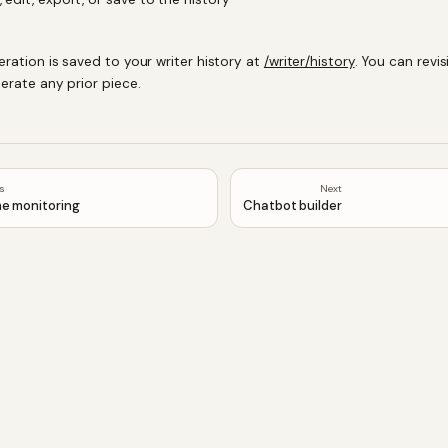
eration is saved to your writer history at
/writer/history
. You can revisi
erate any prior piece.
us
Next
e monitoring
Chatbot builder