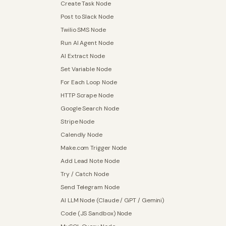
Create Task Node
Post to Slack Node
Twilio SMS Node
Run AI Agent Node
AI Extract Node
Set Variable Node
For Each Loop Node
HTTP Scrape Node
Google Search Node
Stripe Node
Calendly Node
Make.com Trigger Node
Add Lead Note Node
Try / Catch Node
Send Telegram Node
AI LLM Node (Claude / GPT / Gemini)
Code (JS Sandbox) Node