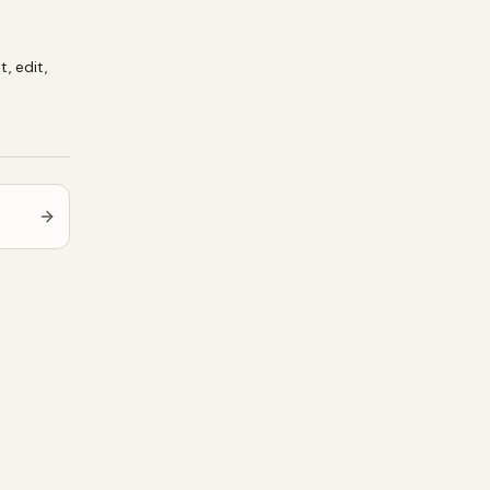
t, edit,