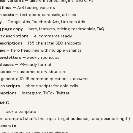
ail variants
— different tones, lengths, and CTAs
 lines
— A/B testing variants
n posts
— text posts, carousels, articles
y
— Google Ads, Facebook Ads, LinkedIn Ads
g page copy
— hero, features, pricing, testimonials, FAQ
t descriptions
— e-commerce ready
escriptions
— 155 character SEO snippets
nes
— hero headlines with multiple variants
newsletters
— weekly roundups
eleases
— PR-ready format
tudies
— customer story structure
generate 10-15 common questions + answers
ch scripts
— phone scripts for cold calls
captions
— Instagram, TikTok, Twitter
se it
→ pick a template
 the prompts (what's the topic, target audience, tone, desired length)
enerate
 edit, export, or save to the history