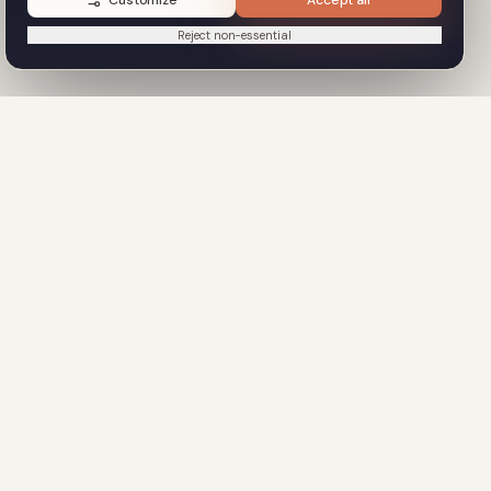
Customize
Accept all
Reject non-essential
OURCES
COMPANY
entation
About
Contact
eference
Privacy Policy
ates Library
Terms of Service
ct Sales
GDPR