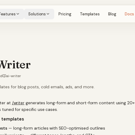
Features
Solutions
Pricing
Templates
Blog
Docs
Writer
ad
ai-writer
ates for blog posts, cold emails, ads, and more.
iter at
/writer
generates long-form and short-form content using 20+
 tuned for specific use cases.
e templates
osts
— long-form articles with SEO-optimised outlines