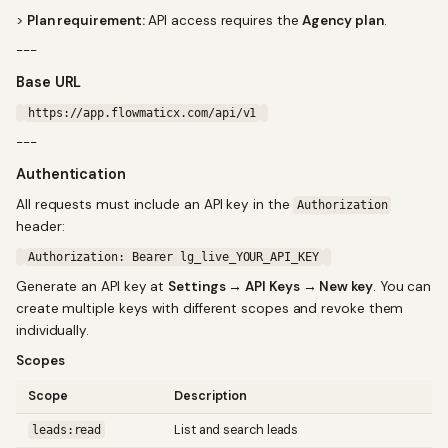
>
Plan requirement:
API access requires the
Agency plan
.
---
Base URL
https://app.flowmaticx.com/api/v1
---
Authentication
All requests must include an API key in the
Authorization
header:
Authorization: Bearer lg_live_YOUR_API_KEY
Generate an API key at
Settings → API Keys → New key
. You can
create multiple keys with different scopes and revoke them
individually.
Scopes
Scope
Description
List and search leads
leads:read