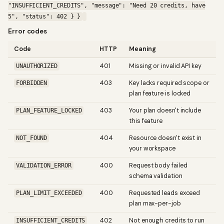
"INSUFFICIENT_CREDITS", "message": "Need 20 credits, have
5", "status": 402 } }
Error codes
Code
HTTP
Meaning
401
Missing or invalid API key
UNAUTHORIZED
403
Key lacks required scope or
FORBIDDEN
plan feature is locked
403
Your plan doesn't include
PLAN_FEATURE_LOCKED
this feature
404
Resource doesn't exist in
NOT_FOUND
your workspace
400
Request body failed
VALIDATION_ERROR
schema validation
400
Requested leads exceed
PLAN_LIMIT_EXCEEDED
plan max-per-job
402
Not enough credits to run
INSUFFICIENT_CREDITS