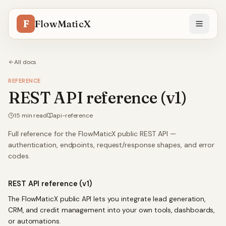
F
FlowMaticX
All docs
REFERENCE
REST API reference (v1)
15
min read
api-reference
Full reference for the FlowMaticX public REST API —
authentication, endpoints, request/response shapes, and error
codes.
REST API reference (v1)
The FlowMaticX public API lets you integrate lead generation,
CRM, and credit management into your own tools, dashboards,
or automations.