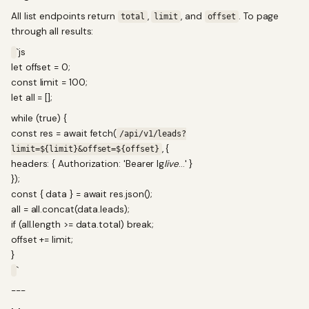
All list endpoints return
,
, and
. To page
total
limit
offset
through all results:
`js
let offset = 0;
const limit = 100;
let all = [];
while (true) {
const res = await fetch(
/api/v1/leads?
, {
limit=${limit}&offset=${offset}
headers: { Authorization: 'Bearer lg
live
...' }
});
const { data } = await res.json();
all = all.concat(data.leads);
if (all.length >= data.total) break;
offset += limit;
}
`
---