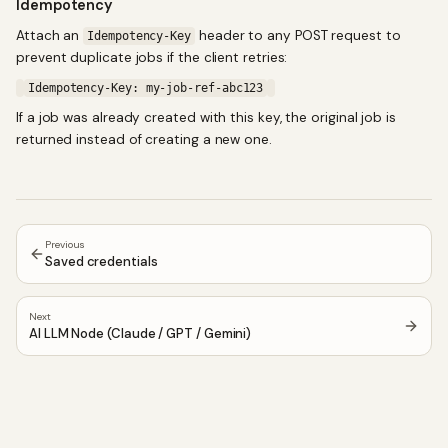
Idempotency
Attach an
header to any POST request to
Idempotency-Key
prevent duplicate jobs if the client retries:
Idempotency-Key: my-job-ref-abc123
If a job was already created with this key, the original job is
returned instead of creating a new one.
Previous
Saved credentials
Next
AI LLM Node (Claude / GPT / Gemini)