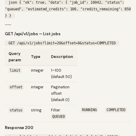
json { "ok": true, "data": { "job_id": 10042, "status":
"queued", "estimated_credits": 100, "credits_remaining": 850
} }
---
GET /api/v1/jobs — List jobs
GET /api/v1/jobs?limit=20&offset=0&status=COMPLETED
Query
Type
Description
param
integer
1–100
limit
(default 50)
integer
Pagination
offset
offset
(default 0)
string
Filter:
RUNNING
COMPLETED
status
QUEUED
Response 200