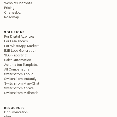
Website Chatbots
Pricing
Changelog
Roadmap
SOLUTIONS
For Digital Agencies
For Freelancers
For WhatsApp Markets
B2B Lead Generation
SEO Reporting
Sales Automation
Automation Templates
All Comparisons
Switch from Apollo
Switch from Instantly
Switch from ManyChat
Switch from Ahrefs
Switch from Mailreach
RESOURCES
Documentation