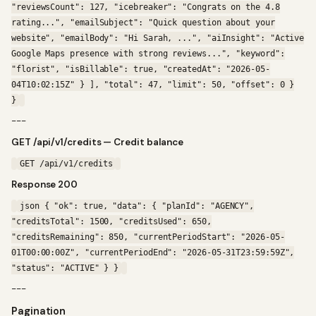
"reviewsCount": 127, "icebreaker": "Congrats on the 4.8
rating...", "emailSubject": "Quick question about your
website", "emailBody": "Hi Sarah, ...", "aiInsight": "Active
Google Maps presence with strong reviews...", "keyword":
"florist", "isBillable": true, "createdAt": "2026-05-
04T10:02:15Z" } ], "total": 47, "limit": 50, "offset": 0 }
}
---
GET /api/v1/credits — Credit balance
GET /api/v1/credits
Response 200
json { "ok": true, "data": { "planId": "AGENCY",
"creditsTotal": 1500, "creditsUsed": 650,
"creditsRemaining": 850, "currentPeriodStart": "2026-05-
01T00:00:00Z", "currentPeriodEnd": "2026-05-31T23:59:59Z",
"status": "ACTIVE" } }
---
Pagination