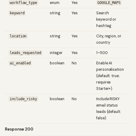
enum
Yes
L
workflow_type
GOOGLE_MAPS
string
Yes
Search
keyword
keyword or
hashtag
string
Yes
City, region, or
location
country
integer
Yes
1–500
leads_requested
boolean
No
Enable AI
ai_enabled
personalisation
(default: true;
requires
Starter+)
boolean
No
Include RISKY
include_risky
email status
leads (default:
false)
Response 200