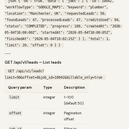
json { "ok": true, "data": { "jobs": [ { "id": 10042,
"workflowType": "GOOGLE_MAPS", "keyword": "plumber",
"location": "Manchester, UK", "requestedLeads": 50,
"foundLeads": 47, "processedLeads": 47, "creditsUsed": 94,
"status": "COMPLETED", "progress": 100, "createdAt": "2026-
05-04T10:00:00Z", "startedAt": "2026-05-04T10:00:05Z",
"finishedAt": "2026-05-04T10:02:15Z" } ], "total": 1,
"limit": 20, "offset": 0 } }
---
GET /api/v1/leads — List leads
GET /api/v1/leads?
limit=50&offset=0&job_id=10042&billable_only=true
Query param
Type
Description
integer
1–100
limit
(default 50)
integer
Pagination
offset
offset