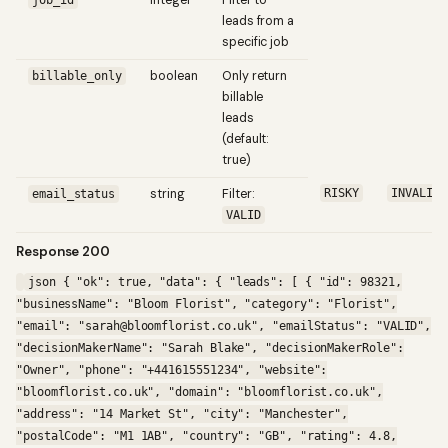
integer
Filter to
job_id
leads from a
specific job
boolean
Only return
billable_only
billable
leads
(default:
true)
string
Filter:
RISKY
INVALID
email_status
VALID
Response 200
json { "ok": true, "data": { "leads": [ { "id": 98321,
"businessName": "Bloom Florist", "category": "Florist",
"email": "sarah@bloomflorist.co.uk", "emailStatus": "VALID",
"decisionMakerName": "Sarah Blake", "decisionMakerRole":
"Owner", "phone": "+441615551234", "website":
"bloomflorist.co.uk", "domain": "bloomflorist.co.uk",
"address": "14 Market St", "city": "Manchester",
"postalCode": "M1 1AB", "country": "GB", "rating": 4.8,