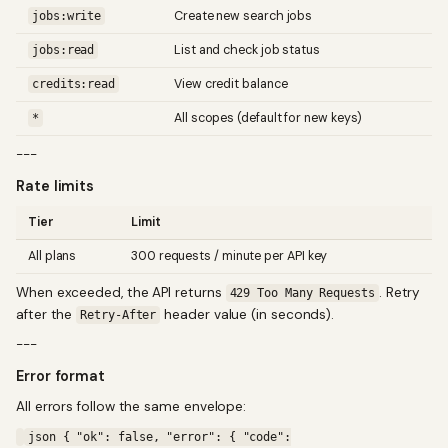
Create new search jobs
jobs:write
List and check job status
jobs:read
View credit balance
credits:read
All scopes (default for new keys)
*
---
Rate limits
Tier
Limit
All plans
300 requests / minute per API key
When exceeded, the API returns
. Retry
429 Too Many Requests
after the
header value (in seconds).
Retry-After
---
Error format
All errors follow the same envelope:
json { "ok": false, "error": { "code":