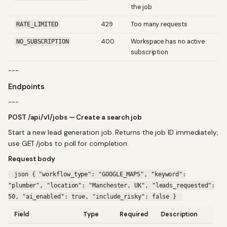
the job
429
Too many requests
RATE_LIMITED
400
Workspace has no active
NO_SUBSCRIPTION
subscription
---
Endpoints
---
POST /api/v1/jobs — Create a search job
Start a new lead generation job. Returns the job ID immediately;
use GET /jobs to poll for completion.
Request body
json { "workflow_type": "GOOGLE_MAPS", "keyword":
"plumber", "location": "Manchester, UK", "leads_requested":
50, "ai_enabled": true, "include_risky": false }
Field
Type
Required
Description