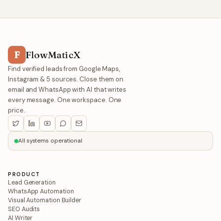
F
FlowMaticX
Find verified leads from Google Maps,
Instagram & 5 sources. Close them on
email and WhatsApp with AI that writes
every message. One workspace. One
price.
All systems operational
PRODUCT
Lead Generation
WhatsApp Automation
Visual Automation Builder
SEO Audits
AI Writer