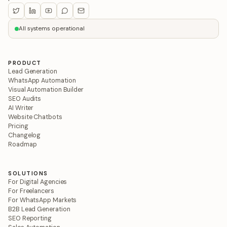
All systems operational
PRODUCT
Lead Generation
WhatsApp Automation
Visual Automation Builder
SEO Audits
AI Writer
Website Chatbots
Pricing
Changelog
Roadmap
SOLUTIONS
For Digital Agencies
For Freelancers
For WhatsApp Markets
B2B Lead Generation
SEO Reporting