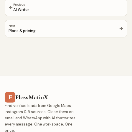
Previous
AI Writer
Next
Plans & pricing
F
FlowMaticX
Find verified leads from Google Maps,
Instagram & 5 sources. Close them on
email and WhatsApp with AI that writes
every message. One workspace. One
price.