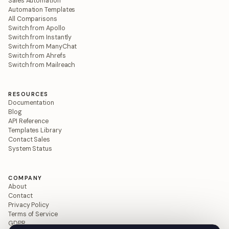
Sales Automation
Automation Templates
All Comparisons
Switch from Apollo
Switch from Instantly
Switch from ManyChat
Switch from Ahrefs
Switch from Mailreach
RESOURCES
Documentation
Blog
API Reference
Templates Library
Contact Sales
System Status
COMPANY
About
Contact
Privacy Policy
Terms of Service
GDPR