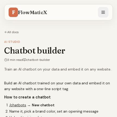
F
FlowMaticX
All docs
AI STUDIO
Chatbot builder
3
min read
chatbot-builder
Train an AI chatbot on your data and embed it on any website.
Build an AI chatbot trained on your own data and embed it on
any website with a one-line script tag.
How to create a chatbot
/chatbots
→
New chatbot
Name it, pick a brand color, set an opening message