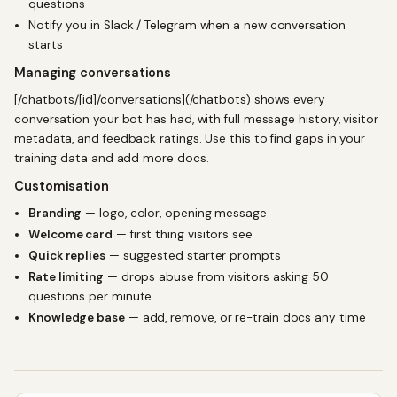
questions
Notify you in Slack / Telegram when a new conversation
starts
Managing conversations
[/chatbots/[id]/conversations](/chatbots) shows every
conversation your bot has had, with full message history, visitor
metadata, and feedback ratings. Use this to find gaps in your
training data and add more docs.
Customisation
Branding
— logo, color, opening message
Welcome card
— first thing visitors see
Quick replies
— suggested starter prompts
Rate limiting
— drops abuse from visitors asking 50
questions per minute
Knowledge base
— add, remove, or re-train docs any time