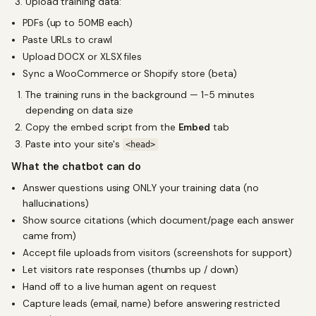
Upload training data:
PDFs (up to 50MB each)
Paste URLs to crawl
Upload DOCX or XLSX files
Sync a WooCommerce or Shopify store (beta)
The training runs in the background — 1-5 minutes
depending on data size
Copy the embed script from the
Embed
tab
Paste into your site's
<head>
What the chatbot can do
Answer questions using ONLY your training data (no
hallucinations)
Show source citations (which document/page each answer
came from)
Accept file uploads from visitors (screenshots for support)
Let visitors rate responses (thumbs up / down)
Hand off to a live human agent on request
Capture leads (email, name) before answering restricted