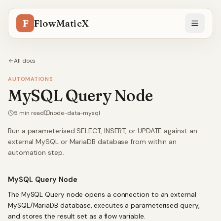
F
FlowMaticX
All docs
AUTOMATIONS
MySQL Query Node
5
min read
node-data-mysql
Run a parameterised SELECT, INSERT, or UPDATE against an
external MySQL or MariaDB database from within an
automation step.
MySQL Query Node
The MySQL Query node opens a connection to an external
MySQL/MariaDB database, executes a parameterised query,
and stores the result set as a flow variable.