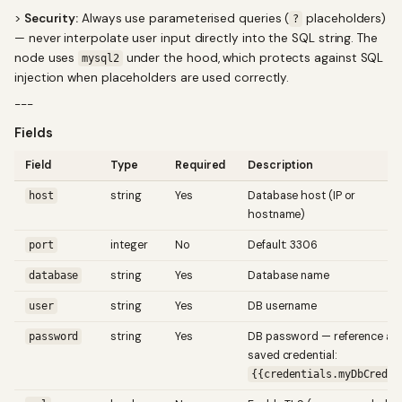
>
Security:
Always use parameterised queries (
placeholders)
?
— never interpolate user input directly into the SQL string. The
node uses
under the hood, which protects against SQL
mysql2
injection when placeholders are used correctly.
---
Fields
Field
Type
Required
Description
string
Yes
Database host (IP or
host
hostname)
integer
No
Default: 3306
port
string
Yes
Database name
database
string
Yes
DB username
user
string
Yes
DB password — reference a
password
saved credential:
{{credentials.myDbCred}}