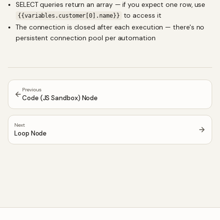
SELECT queries return an array — if you expect one row, use
to access it
{{variables.customer[0].name}}
The connection is closed after each execution — there's no
persistent connection pool per automation
Previous
Code (JS Sandbox) Node
Next
Loop Node