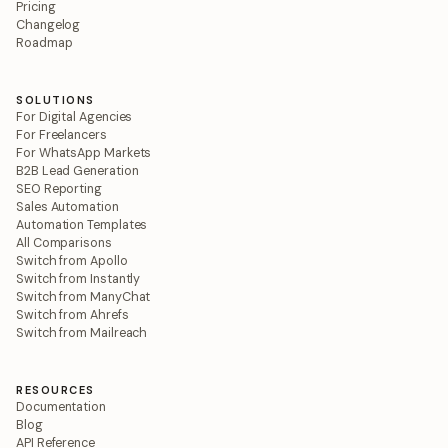
Pricing
Changelog
Roadmap
SOLUTIONS
For Digital Agencies
For Freelancers
For WhatsApp Markets
B2B Lead Generation
SEO Reporting
Sales Automation
Automation Templates
All Comparisons
Switch from Apollo
Switch from Instantly
Switch from ManyChat
Switch from Ahrefs
Switch from Mailreach
RESOURCES
Documentation
Blog
API Reference