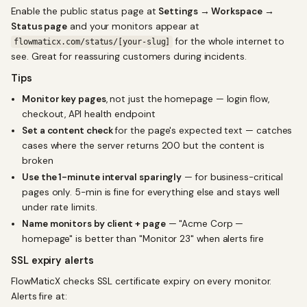
Enable the public status page at
Settings → Workspace →
Status page
and your monitors appear at
for the whole internet to
flowmaticx.com/status/[your-slug]
see. Great for reassuring customers during incidents.
Tips
Monitor key pages
, not just the homepage — login flow,
checkout, API health endpoint
Set a content check
for the page's expected text — catches
cases where the server returns 200 but the content is
broken
Use the 1-minute interval sparingly
— for business-critical
pages only. 5-min is fine for everything else and stays well
under rate limits.
Name monitors by client + page
— "Acme Corp —
homepage" is better than "Monitor 23" when alerts fire
SSL expiry alerts
FlowMaticX checks SSL certificate expiry on every monitor.
Alerts fire at: