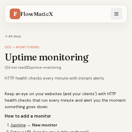
F
FlowMaticX
All docs
SEO + MONITORING
Uptime monitoring
3
min read
uptime-monitoring
HTTP health checks every minute with instant alerts.
Keep an eye on your websites (and your clients') with HTTP
health checks that run every minute and alert you the moment
something goes down.
How to add a monitor
/uptime
→
New monitor