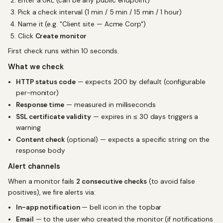
Enter a URL (can be any public endpoint)
Pick a check interval (1 min / 5 min / 15 min / 1 hour)
Name it (e.g. "Client site — Acme Corp")
Click
Create monitor
First check runs within 10 seconds.
What we check
HTTP status code
— expects 200 by default (configurable
per-monitor)
Response time
— measured in milliseconds
SSL certificate validity
— expires in ≤ 30 days triggers a
warning
Content check
(optional) — expects a specific string on the
response body
Alert channels
When a monitor fails
2 consecutive checks
(to avoid false
positives), we fire alerts via:
In-app notification
— bell icon in the topbar
Email
— to the user who created the monitor (if notifications