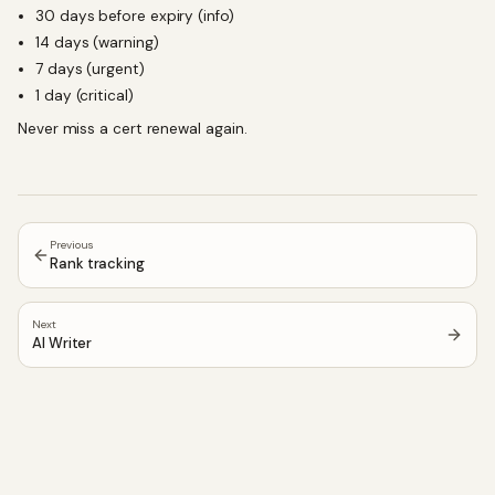
30 days before expiry (info)
14 days (warning)
7 days (urgent)
1 day (critical)
Never miss a cert renewal again.
Previous
Rank tracking
Next
AI Writer