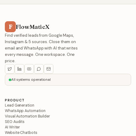
F
FlowMaticX
Find verified leads from Google Maps,
Instagram & 5 sources. Close them on
email and WhatsApp with AI that writes
every message. One workspace. One
price.
All systems operational
PRODUCT
Lead Generation
WhatsApp Automation
Visual Automation Builder
SEO Audits
AI Writer
Website Chatbots