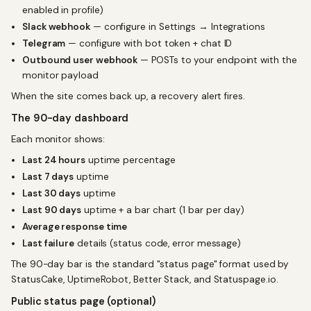
enabled in profile)
Slack webhook
— configure in Settings → Integrations
Telegram
— configure with bot token + chat ID
Outbound user webhook
— POSTs to your endpoint with the
monitor payload
When the site comes back up, a recovery alert fires.
The 90-day dashboard
Each monitor shows:
Last 24 hours
uptime percentage
Last 7 days
uptime
Last 30 days
uptime
Last 90 days
uptime + a bar chart (1 bar per day)
Average response time
Last failure
details (status code, error message)
The 90-day bar is the standard "status page" format used by
StatusCake, UptimeRobot, Better Stack, and Statuspage.io.
Public status page (optional)