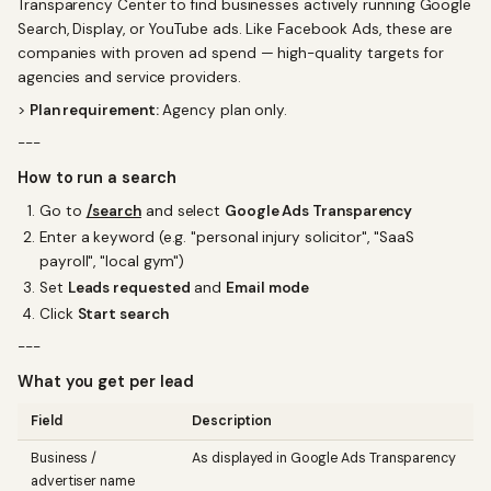
Transparency Center to find businesses actively running Google
Search, Display, or YouTube ads. Like Facebook Ads, these are
companies with proven ad spend — high-quality targets for
agencies and service providers.
>
Plan requirement:
Agency plan only.
---
How to run a search
Go to
/search
and select
Google Ads Transparency
Enter a keyword (e.g. "personal injury solicitor", "SaaS
payroll", "local gym")
Set
Leads requested
and
Email mode
Click
Start search
---
What you get per lead
Field
Description
Business /
As displayed in Google Ads Transparency
advertiser name