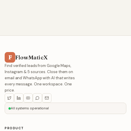
F
FlowMaticX
Find verified leads from Google Maps,
Instagram & 5 sources. Close them on
email and WhatsApp with AI that writes
every message. One workspace. One
price.
All systems operational
PRODUCT