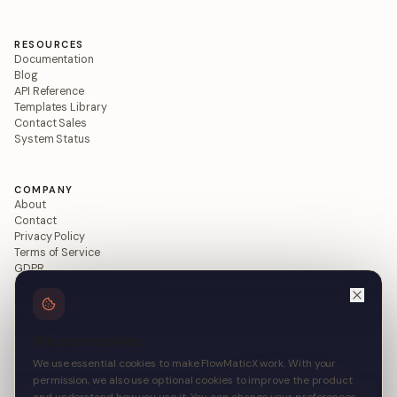
RESOURCES
Documentation
Blog
API Reference
Templates Library
Contact Sales
System Status
COMPANY
About
Contact
Privacy Policy
Terms of Service
GDPR
Data Processing Agreement
Refund Policy
Acceptable Use
Cookie Policy
We use cookies
We use essential cookies to make FlowMaticX work. With your
permission, we also use optional cookies to improve the product