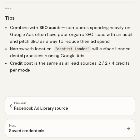
---
Tips
Combine with
SEO audit
— companies spending heavily on
Google Ads often have poor organic SEO. Lead with an audit
and pitch SEO as a way to reduce their ad spend.
Narrow with location:
will surface London
"dentist London"
dental practices running Google Ads
Credit cost is the same as all lead sources: 2 / 2 / 4 credits
per mode
Previous
Facebook Ad Library source
Next
Saved credentials