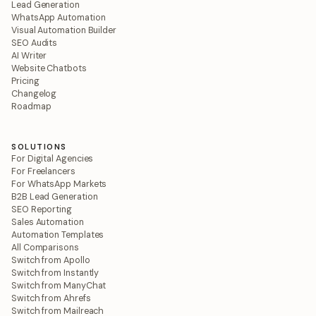
Lead Generation
WhatsApp Automation
Visual Automation Builder
SEO Audits
AI Writer
Website Chatbots
Pricing
Changelog
Roadmap
SOLUTIONS
For Digital Agencies
For Freelancers
For WhatsApp Markets
B2B Lead Generation
SEO Reporting
Sales Automation
Automation Templates
All Comparisons
Switch from Apollo
Switch from Instantly
Switch from ManyChat
Switch from Ahrefs
Switch from Mailreach