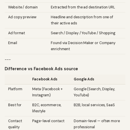
Website / domain
Extracted from the ad destination URL
Ad copy preview
Headline and description from one of
their active ads
Ad format
Search / Display / YouTube / Shopping
Email
Found via Decision Maker or Company
enrichment
---
Difference vs Facebook Ads source
Facebook Ads
Google Ads
Platform
Meta (Facebook +
Google (Search, Display,
Instagram)
YouTube)
Best for
B2C, ecommerce,
B2B, local services, SaaS
lifestyle
Contact
Page-level contact
Domain-level — often more
quality
professional