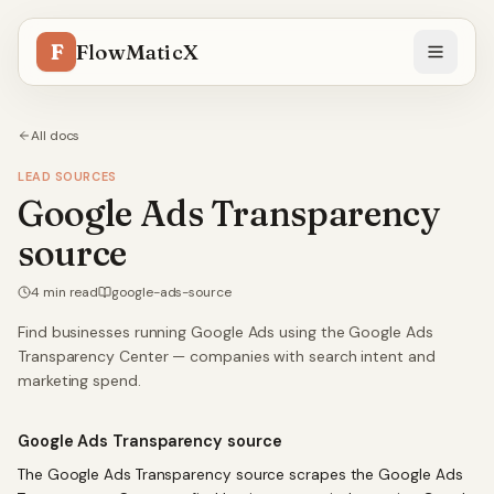
F
FlowMaticX
All docs
LEAD SOURCES
Google Ads Transparency
source
4
min read
google-ads-source
Find businesses running Google Ads using the Google Ads
Transparency Center — companies with search intent and
marketing spend.
Google Ads Transparency source
The Google Ads Transparency source scrapes the Google Ads