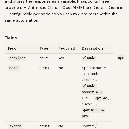
and stores the response as a variable. It supports three
providers — Anthropic Claude, OpenAI GPT, and Google Gemini
— configurable per node so you can mix providers within the
same automation.
---
Fields
Field
Type
Required
Description
enum
Yes
opena
provider
claude
string
No
Specific model
model
ID. Defaults:
Claude →
claude-
,
sonnet-4-6
GPT →
,
gpt-4o
Gemini →
gemini-1.5-
pro
string
No
System /
system