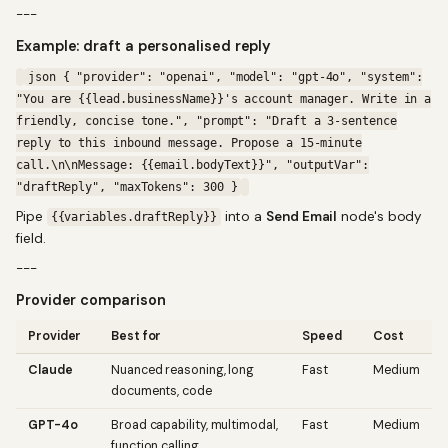
---
Example: draft a personalised reply
json { "provider": "openai", "model": "gpt-4o", "system":
"You are {{lead.businessName}}'s account manager. Write in a
friendly, concise tone.", "prompt": "Draft a 3-sentence
reply to this inbound message. Propose a 15-minute
call.\n\nMessage: {{email.bodyText}}", "outputVar":
"draftReply", "maxTokens": 300 }
Pipe
into a
Send Email
node's body
{{variables.draftReply}}
field.
---
Provider comparison
Provider
Best for
Speed
Cost
Claude
Nuanced reasoning, long
Fast
Medium
documents, code
GPT-4o
Broad capability, multimodal,
Fast
Medium
function calling