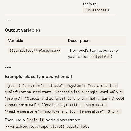
(default:
)
llmResponse
---
Output variables
Variable
Description
The model's text response (or
{{variables.llmResponse}}
your custom
)
outputVar
---
Example: classify inbound email
json { "provider": "claude", "system": "You are a lead
qualification assistant. Respond with a single word only.",
"prompt": "Classify this email as one of: hot / warm / cold
/ spam.\n\nEmail: {{email.bodyText}}", "outputVar":
"leadTemperature", "maxTokens": 10, "temperature": 0.1 }
Then use a
node downstream:
logic.if
.
{{variables.leadTemperature}} equals hot