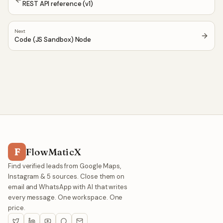
REST API reference (v1)
Next
Code (JS Sandbox) Node
F
FlowMaticX
Find verified leads from Google Maps,
Instagram & 5 sources. Close them on
email and WhatsApp with AI that writes
every message. One workspace. One
price.