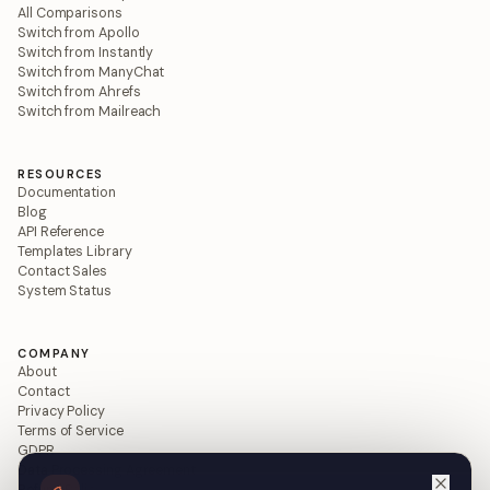
All Comparisons
Switch from Apollo
Switch from Instantly
Switch from ManyChat
Switch from Ahrefs
Switch from Mailreach
RESOURCES
Documentation
Blog
API Reference
Templates Library
Contact Sales
System Status
COMPANY
About
Contact
Privacy Policy
Terms of Service
GDPR
Data Processing Agreement