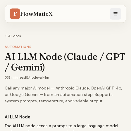
F
FlowMaticX
All docs
AUTOMATIONS
AI LLM Node (Claude / GPT
/ Gemini)
8
min read
node-ai-llm
Call any major AI model — Anthropic Claude, OpenAI GPT-4o,
or Google Gemini — from an automation step. Supports
system prompts, temperature, and variable output.
AI LLM Node
The AI LLM node sends a prompt to a large language model