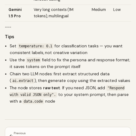
Gemini
Very long contexts (1M
Medium
Low
1.5 Pro
tokens), multilingual
---
Tips
Set
for classification tasks — you want
temperature: 0.1
consistent labels, not creative variation
Use the
field to fix the persona and response format;
system
it saves tokens on the prompt itself
Chain two LLM nodes: first extract structured data
(
), then generate copy using the extracted values
ai.extract
The node stores
raw text
. If you need JSON, add
"Respond
to your system prompt, then parse
with valid JSON only".
with a
node
data.code
Previous