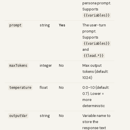
persona prompt.
Supports
{{variables}}
string
Yes
The user-turn
prompt
prompt.
Supports
{{variables}}
and
{{lead.*}}
integer
No
Max output
maxTokens
tokens (default:
1024)
float
No
0.0–1.0 (default:
temperature
0.7). Lower =
more
deterministic
string
No
Variable name to
outputVar
store the
response text