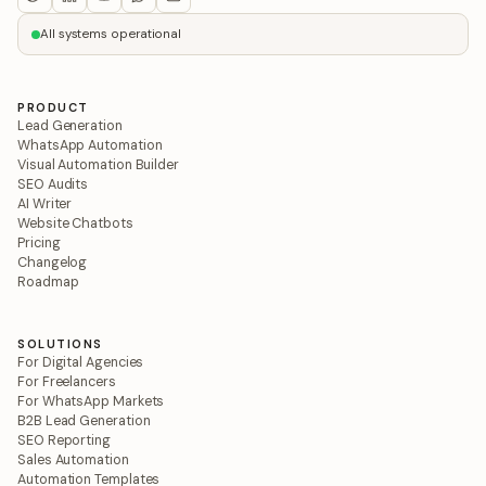
All systems operational
PRODUCT
Lead Generation
WhatsApp Automation
Visual Automation Builder
SEO Audits
AI Writer
Website Chatbots
Pricing
Changelog
Roadmap
SOLUTIONS
For Digital Agencies
For Freelancers
For WhatsApp Markets
B2B Lead Generation
SEO Reporting
Sales Automation
Automation Templates