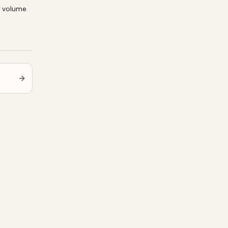
e volume