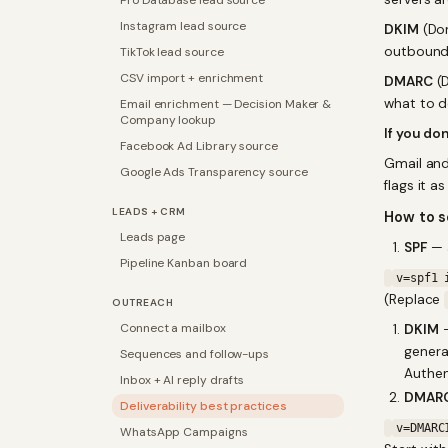
Pro Database lead source
Instagram lead source
DKIM
(Dom
outbound e
TikTok lead source
CSV import + enrichment
DMARC
(D
what to do
Email enrichment — Decision Maker &
Company lookup
If you don
Facebook Ad Library source
Gmail and
Google Ads Transparency source
flags it a
LEADS + CRM
How to 
Leads page
SPF
— a
Pipeline Kanban board
v=spf1 
(Replace
OUTREACH
Connect a mailbox
DKIM
—
gener
Sequences and follow-ups
Authen
Inbox + AI reply drafts
DMAR
Deliverability best practices
v=DMARC
WhatsApp Campaigns