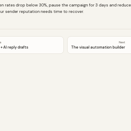
pen rates drop below 30%, pause the campaign for 3 days and reduc
Your sender reputation needs time to recover.
us
Next
+ AI reply drafts
The visual automation builder