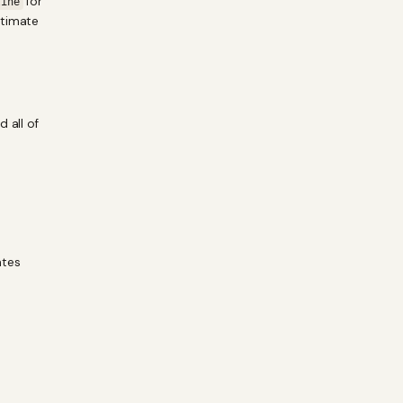
for
tine
itimate
 all of
ates