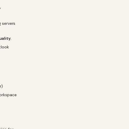
y
 servers
uality.
tlook
r)
Workspace
→