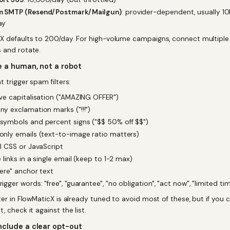
 SMTP (Resend/Postmark/Mailgun)
: provider-dependent, usually 10
ay
X defaults to 200/day. For high-volume campaigns, connect multiple
 and rotate.
ke a human, not a robot
t trigger spam filters:
ve capitalisation ("AMAZING OFFER")
y exclamation marks ("!!!")
symbols and percent signs ("$$ 50% off $$")
nly emails (text-to-image ratio matters)
l CSS or JavaScript
e links in a single email (keep to 1-2 max)
here" anchor text
igger words: "free", "guarantee", "no obligation", "act now", "limited ti
iter in FlowMaticX is already tuned to avoid most of these, but if you
, check it against the list.
nclude a clear opt-out