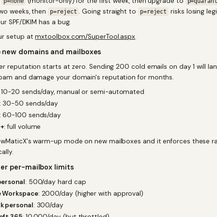
h
(monitor-only) for the first week, then upgrade to
p=none
p=quaran
wo weeks, then
. Going straight to
risks losing leg
p=reject
p=reject
our SPF/DKIM has a bug.
ur setup at
mxtoolbox.com/SuperTool.aspx
.
 new domains and mailboxes
 reputation starts at zero. Sending 200 cold emails on day 1 will land
pam and damage your domain's reputation for months.
: 10-20 sends/day, manual or semi-automated
: 30-50 sends/day
: 60-100 sends/day
4+
: full volume
owMaticX's warm-up mode on new mailboxes and it enforces these r
ally.
er per-mailbox limits
personal
: 500/day hard cap
 Workspace
: 2000/day (higher with approval)
k personal
: 300/day
oft 365
: 10,000/day (but throttled)