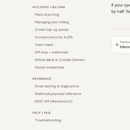
If your o
ACCOUNT + BILLING
by half. 
Plans & pricing
Managing your billing
Credit top-up packs
Account security & 2FA
Previo
Team seats
Inbox 
API keys + webhooks
White-label & Custom Domain
Saved credentials
REFERENCE
Email testing & diagnostics
Webhook payload reference
REST API reference (v1)
HELP + FAQ
Troubleshooting