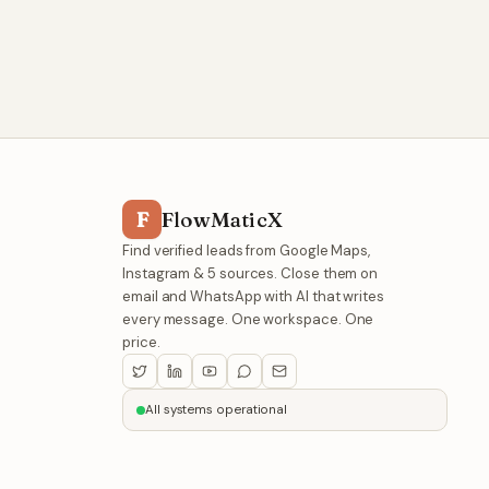
F
FlowMaticX
Find verified leads from Google Maps,
Instagram & 5 sources. Close them on
email and WhatsApp with AI that writes
every message. One workspace. One
price.
All systems operational