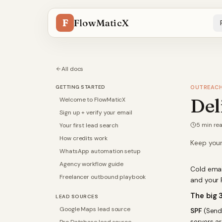
F
FlowMaticX
All docs
GETTING STARTED
OUTREAC
Del
Welcome to FlowMaticX
Sign up + verify your email
5
min re
Your first lead search
How credits work
Keep your
WhatsApp automation setup
Agency workflow guide
Cold email
Freelancer outbound playbook
and your 
The big 
LEAD SOURCES
Google Maps lead source
SPF
(Sende
servers a