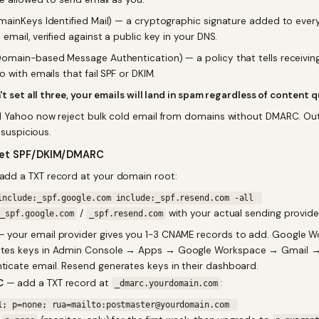
ainKeys Identified Mail) — a cryptographic signature added to ever
mail, verified against a public key in your DNS.
omain-based Message Authentication) — a policy that tells receiving
 with emails that fail SPF or DKIM.
't set all three, your emails will land in spam regardless of content q
 Yahoo now reject bulk cold email from domains without DMARC. Ou
s suspicious.
set SPF/DKIM/DMARC
dd a TXT record at your domain root:
include:_spf.google.com include:_spf.resend.com -all
/
with your actual sending provide
_spf.google.com
_spf.resend.com
 your email provider gives you 1-3 CNAME records to add. Google 
ates keys in Admin Console → Apps → Google Workspace → Gmail 
ticate email. Resend generates keys in their dashboard.
C
— add a TXT record at
:
_dmarc.yourdomain.com
1; p=none; rua=mailto:postmaster@yourdomain.com