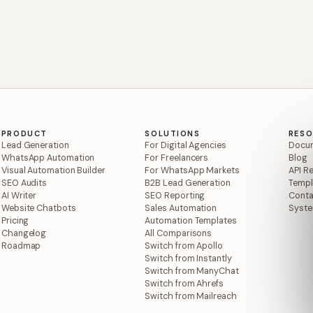
PRODUCT
SOLUTIONS
RES
Lead Generation
For Digital Agencies
Docum
WhatsApp Automation
For Freelancers
Blog
Visual Automation Builder
For WhatsApp Markets
API R
SEO Audits
B2B Lead Generation
Templ
AI Writer
SEO Reporting
Conta
Website Chatbots
Sales Automation
Syste
Pricing
Automation Templates
Changelog
All Comparisons
Roadmap
Switch from Apollo
Switch from Instantly
Switch from ManyChat
Switch from Ahrefs
Switch from Mailreach