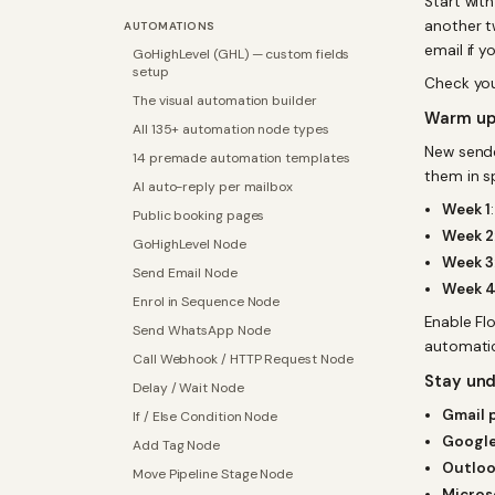
Start wit
another t
AUTOMATIONS
email if y
GoHighLevel (GHL) — custom fields
setup
Check yo
The visual automation builder
Warm up
All 135+ automation node types
New sender
14 premade automation templates
them in s
AI auto-reply per mailbox
Week 1
Public booking pages
Week 2
GoHighLevel Node
Week 3
Send Email Node
Week 
Enrol in Sequence Node
Enable Fl
Send WhatsApp Node
automatic
Call Webhook / HTTP Request Node
Stay und
Delay / Wait Node
Gmail 
If / Else Condition Node
Google
Add Tag Node
Outloo
Move Pipeline Stage Node
Micros