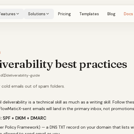
Features
Solutions
Pricing
Templates
Blog
Docs
H
iverability best practices
ad
deliverability-guide
 cold emails out of spam folders.
 deliverability is a technical skill as much as a writing skill. Follow the
FlowMaticX-sent emails will land in the primary inbox, not promotion
3: SPF + DKIM + DMARC
r Policy Framework) — a DNS TXT record on your domain that lists w
re allowed to send email as you.