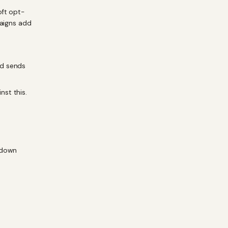
oft opt-
paigns add
ed sends
nst this.
kdown