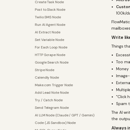
Create Task Node
Custom
Post to Slack Node
100k/d
Twilio SMS Node
FlowMatic
Run AI Agent Node
mailboxes
AI Extract Node
Write li
Set Variable Node
Things tha
For Each Loop Node
HTTP Scrape Node
Excessi
Too man
Google Search Node
Money 
Stripe Node
Image-o
Calendly Node
Externa
Make.com Trigger Node
Multipl
Add Lead Note Node
"Click 
Try / Catch Node
Spam tr
Send Telegram Node
The AI wr
AI LLM Node (Claude / GPT / Gemini)
the output
Code (JS Sandbox) Node
Always i