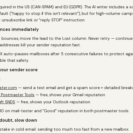
equired in the US (CAN-SPAM) and EU (GDPR). The AI writer includes a s
ault ("happy to stop if this isn't relevant"), but for high-volume cam
t unsubscribe link or "reply STOP" instruction.
unces immediately
il bounces, move the lead to the Lost column. Never retry — continu
 addresses kill your sender reputation fast.
X auto-pauses mailboxes after 5 consecutive failures to protect agai
ble that safety.
your sender score
:
ester.com
— send a test email and get a spam score + detailed brea
 Postmaster Tools
— free, shows your Gmail reputation
oft SNDS
— free, shows your Outlook reputation
/10 on mail-tester and "Good" reputation in both postmaster tools.
doubt, slow down
stake in cold email: sending too much too fast from a new mailbox.