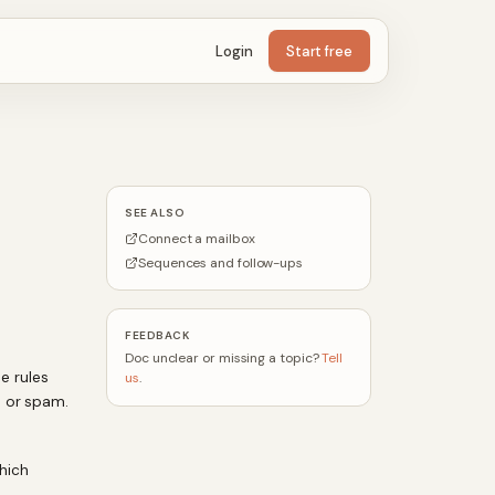
Login
Start free
SEE ALSO
Connect a mailbox
Sequences and follow-ups
FEEDBACK
Doc unclear or missing a topic?
Tell
se rules
us
.
s or spam.
hich