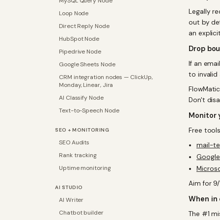
MySQL Query Node
Legally r
Loop Node
out by def
Direct Reply Node
an explici
HubSpot Node
Drop bo
Pipedrive Node
If an ema
Google Sheets Node
to invalid
CRM integration nodes — ClickUp,
Monday, Linear, Jira
FlowMatic
AI Classify Node
Don't disa
Text-to-Speech Node
Monitor 
Free tools
SEO + MONITORING
SEO Audits
mail-t
Rank tracking
Google
Uptime monitoring
Micros
Aim for 9
AI STUDIO
When in 
AI Writer
Chatbot builder
The #1 mi