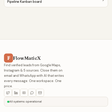
Pipeline Kanban board
F
FlowMaticX
Find verified leads from Google Maps,
Instagram & 5 sources. Close them on
email and WhatsApp with AI that writes
every message. One workspace. One
price.
All systems operational