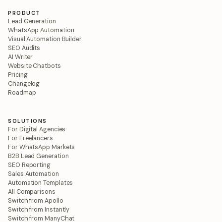
PRODUCT
Lead Generation
WhatsApp Automation
Visual Automation Builder
SEO Audits
AI Writer
Website Chatbots
Pricing
Changelog
Roadmap
SOLUTIONS
For Digital Agencies
For Freelancers
For WhatsApp Markets
B2B Lead Generation
SEO Reporting
Sales Automation
Automation Templates
All Comparisons
Switch from Apollo
Switch from Instantly
Switch from ManyChat