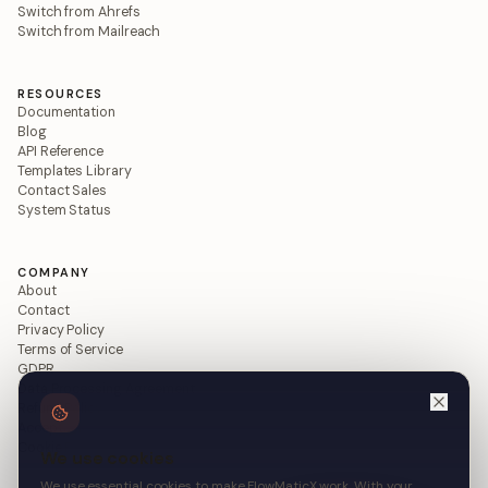
Switch from Ahrefs
Switch from Mailreach
RESOURCES
Documentation
Blog
API Reference
Templates Library
Contact Sales
System Status
COMPANY
About
Contact
Privacy Policy
Terms of Service
GDPR
Data Processing Agreement
Refund Policy
Acceptable Use
Cookie Policy
We use cookies
We use essential cookies to make FlowMaticX work. With your