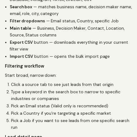
Search box
— matches business name, decision maker name,
email, role, city, category
Filter dropdowns
— Email status, Country, specific Job
Main table
— Business, Decision Maker, Contact, Location,
Source, Status columns
Export CSV
button — downloads everything in your current
filter view
Import CSV
button — opens the bulk import page
Filtering workflow
Start broad, narrow down:
Click a source tab to see just leads from that origin
Type a keyword in the search box to narrow to specific
industries or companies
Pick an Email status (Valid only is recommended)
Pick a Country if you're targeting a specific market
Pick a Job if you want to see leads from one specific search
run