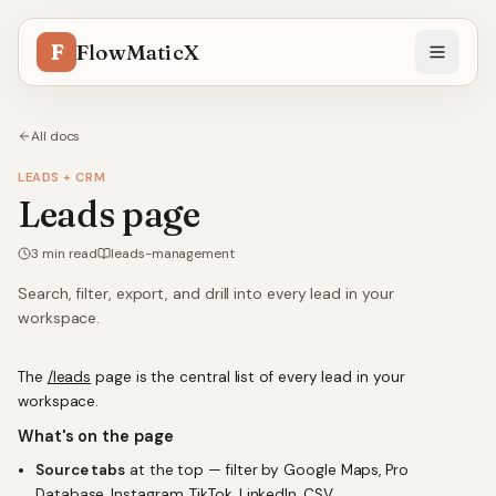
F
FlowMaticX
All docs
LEADS + CRM
Leads page
3
min read
leads-management
Search, filter, export, and drill into every lead in your
workspace.
The
/leads
page is the central list of every lead in your
workspace.
What's on the page
Source tabs
at the top — filter by Google Maps, Pro
Database, Instagram, TikTok, LinkedIn, CSV