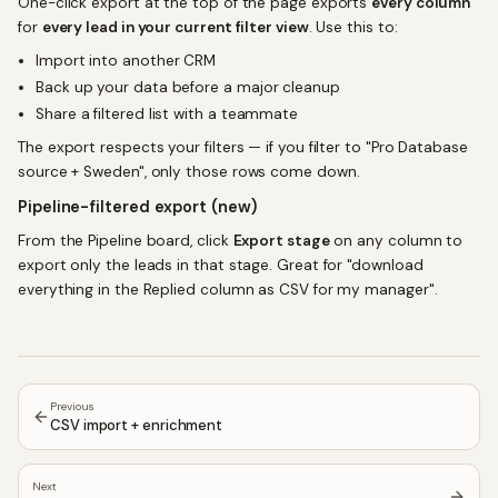
One-click export at the top of the page exports
every column
for
every lead in your current filter view
. Use this to:
Import into another CRM
Back up your data before a major cleanup
Share a filtered list with a teammate
The export respects your filters — if you filter to "Pro Database
source + Sweden", only those rows come down.
Pipeline-filtered export (new)
From the Pipeline board, click
Export stage
on any column to
export only the leads in that stage. Great for "download
everything in the Replied column as CSV for my manager".
Previous
CSV import + enrichment
Next