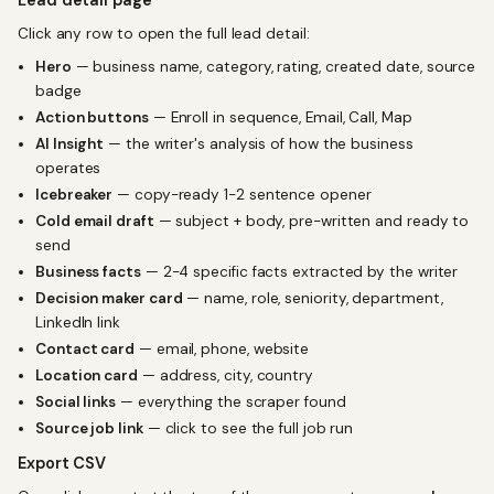
Lead detail page
Click any row to open the full lead detail:
Hero
— business name, category, rating, created date, source
badge
Action buttons
— Enroll in sequence, Email, Call, Map
AI Insight
— the writer's analysis of how the business
operates
Icebreaker
— copy-ready 1-2 sentence opener
Cold email draft
— subject + body, pre-written and ready to
send
Business facts
— 2-4 specific facts extracted by the writer
Decision maker card
— name, role, seniority, department,
LinkedIn link
Contact card
— email, phone, website
Location card
— address, city, country
Social links
— everything the scraper found
Source job link
— click to see the full job run
Export CSV