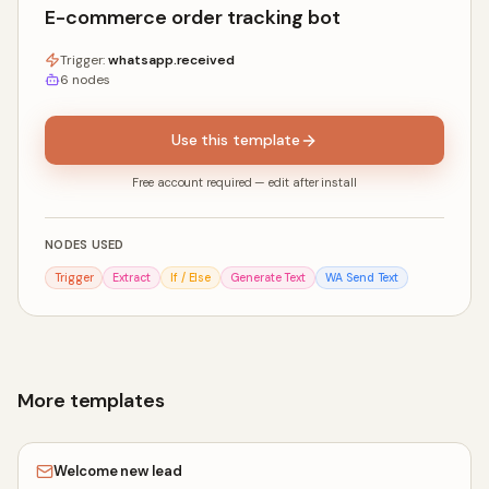
E-commerce order tracking bot
Trigger:
whatsapp.received
6
nodes
Use this template
Free account required — edit after install
NODES USED
Trigger
Extract
If / Else
Generate Text
WA Send Text
More templates
Welcome new lead