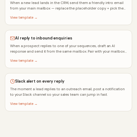
When a new lead lands in the CRM, send them a friendly intro email
from your main mailbox — replace the placeholder copy + pick the
mailbox after you click Use.
View template →
AI reply to inbound enquiries
When a prospect replies to one of your sequences, draft an AI
response and send it from the same mailbox. Pair with your mailbox
auto-reply rule for full coverage.
View template →
Slack alert on every reply
The moment a lead replies to an outreach email, post a notification
to your Slack channel so your sales team can jump in fast.
View template →