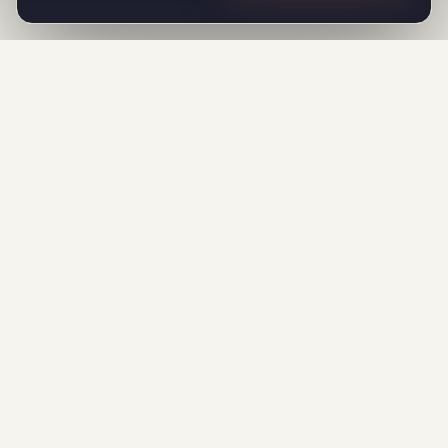
F
FlowMaticX
Find verified leads from Google Maps,
Instagram & 5 sources. Close them on
email and WhatsApp with AI that writes
every message. One workspace. One
price.
All systems operational
PRODUCT
Lead Generation