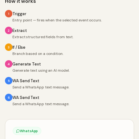
How it works
Trigger
1
Entry point — fires when the selected event occurs.
Extract
2
Extract structured fields from text.
If / Else
3
Branch based on a condition.
Generate Text
4
Generate text using an AI model.
WA Send Text
5
Send a WhatsApp text message.
WA Send Text
6
Send a WhatsApp text message.
WhatsApp