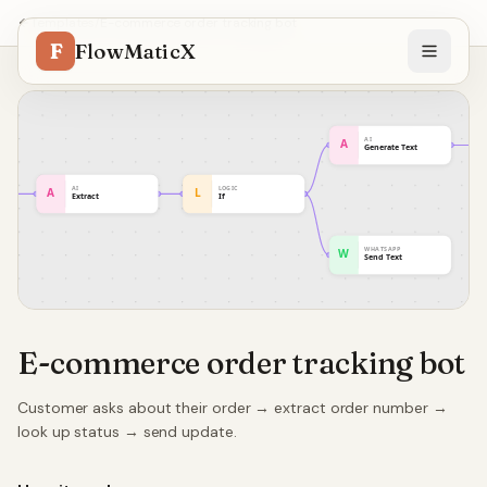
Templates
/
E-commerce order tracking bot
F
FlowMaticX
E-commerce order tracking bot
Customer asks about their order → extract order number →
look up status → send update.