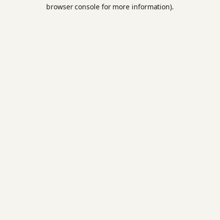
browser console for more information).