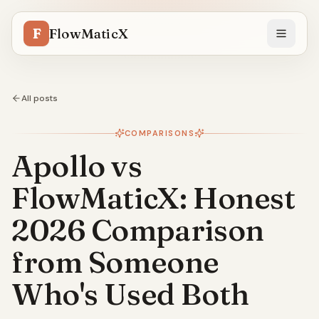
F
FlowMaticX
All posts
COMPARISONS
Apollo vs
FlowMaticX: Honest
2026 Comparison
from Someone
Who's Used Both