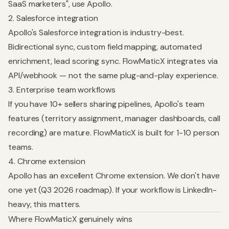
SaaS marketers", use Apollo.
2. Salesforce integration
Apollo's Salesforce integration is industry-best.
Bidirectional sync, custom field mapping, automated
enrichment, lead scoring sync. FlowMaticX integrates via
API/webhook — not the same plug-and-play experience.
3. Enterprise team workflows
If you have 10+ sellers sharing pipelines, Apollo's team
features (territory assignment, manager dashboards, call
recording) are mature. FlowMaticX is built for 1-10 person
teams.
4. Chrome extension
Apollo has an excellent Chrome extension. We don't have
one yet (Q3 2026 roadmap). If your workflow is LinkedIn-
heavy, this matters.
Where FlowMaticX genuinely wins