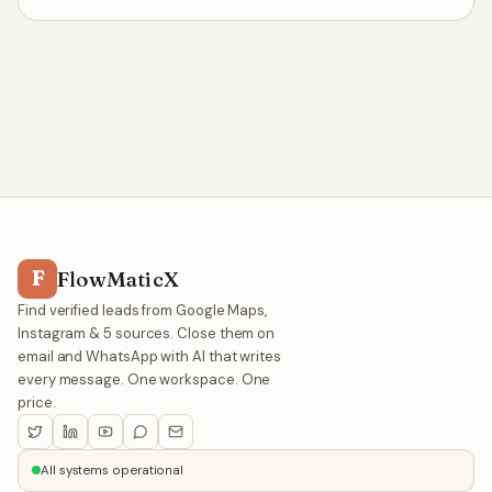
F
FlowMaticX
Find verified leads from Google Maps,
Instagram & 5 sources. Close them on
email and WhatsApp with AI that writes
every message. One workspace. One
price.
All systems operational