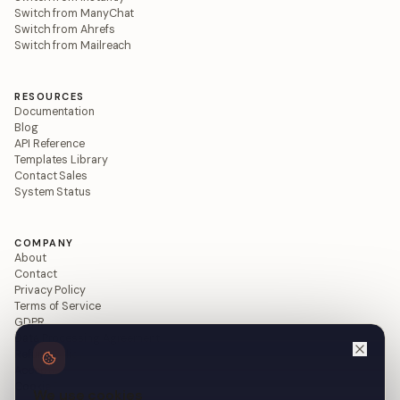
Switch from ManyChat
Switch from Ahrefs
Switch from Mailreach
RESOURCES
Documentation
Blog
API Reference
Templates Library
Contact Sales
System Status
COMPANY
About
Contact
Privacy Policy
Terms of Service
GDPR
Data Processing Agreement
Refund Policy
Acceptable Use
Cookie Policy
We use cookies