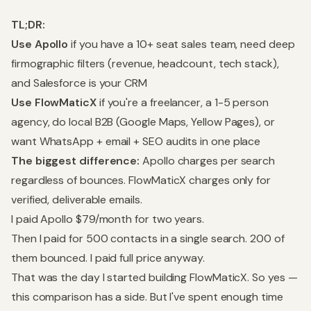
TL;DR:
Use Apollo
if you have a 10+ seat sales team, need deep
firmographic filters (revenue, headcount, tech stack),
and Salesforce is your CRM
Use FlowMaticX
if you're a freelancer, a 1-5 person
agency, do local B2B (Google Maps, Yellow Pages), or
want WhatsApp + email + SEO audits in one place
The biggest difference:
Apollo charges per search
regardless of bounces. FlowMaticX charges only for
verified, deliverable emails.
I paid Apollo $79/month for two years.
Then I paid for 500 contacts in a single search. 200 of
them bounced. I paid full price anyway.
That was the day I started building FlowMaticX. So yes —
this comparison has a side. But I've spent enough time