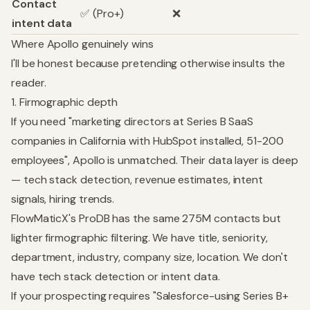
Contact
✅ (Pro+)
❌
intent data
Where Apollo genuinely wins
I'll be honest because pretending otherwise insults the
reader.
1. Firmographic depth
If you need "marketing directors at Series B SaaS
companies in California with HubSpot installed, 51-200
employees", Apollo is unmatched. Their data layer is deep
— tech stack detection, revenue estimates, intent
signals, hiring trends.
FlowMaticX's ProDB has the same 275M contacts but
lighter firmographic filtering. We have title, seniority,
department, industry, company size, location. We don't
have tech stack detection or intent data.
If your prospecting requires "Salesforce-using Series B+