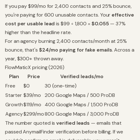
If you pay $99/mo for 2,400 contacts and 25% bounce,
you're paying for 600 unusable contacts. Your
effective
cost per usable lead
is $99 ÷ 1,800 =
$0.055
— 37%
higher than the headline rate.
For an agency burning 2,400 contacts/month at 25%
bounce, that's
$24/mo paying for fake emails
. Across a
year, $300+ thrown away.
FlowMaticX pricing (2026)
Plan
Price
Verified leads/mo
Free
$0
30 (one-time)
Starter
$39/mo
200 Google Maps / 500 ProDB
Growth
$119/mo
400 Google Maps / 1,500 ProDB
Agency
$299/mo
800 Google Maps / 3,000 ProDB
The number quoted is
verified leads
— emails that
passed AnymailFinder verification before billing. If we