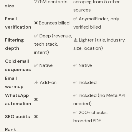
275M contacts
scraping from 5 other
size
sources
Email
✅ AnymailFinder, only
❌ Bounces billed
verification
verified billed
✅ Deep (revenue,
Filtering
⚠️ Lighter (title, industry,
tech stack,
depth
size, location)
intent)
Cold email
✅ Native
✅ Native
sequences
Email
⚠️ Add-on
✅ Included
warmup
WhatsApp
✅ Included (no Meta API
❌
automation
needed)
✅ 200+ checks,
SEO audits
❌
branded PDF
Rank