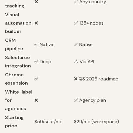
❌
✅ Any country
tracking
Visual
automation
❌
✅ 135+ nodes
builder
CRM
✅ Native
✅ Native
pipeline
Salesforce
✅ Deep
⚠️ Via API
integration
Chrome
✅
❌ Q3 2026 roadmap
extension
White-label
for
❌
✅ Agency plan
agencies
Starting
$59/seat/mo
$29/mo (workspace)
price