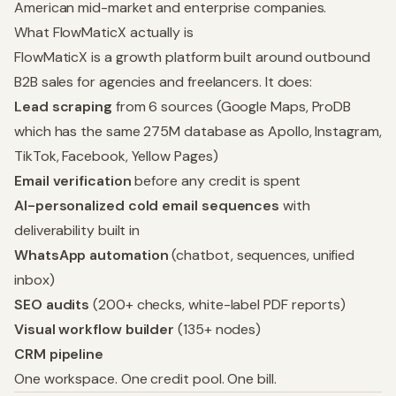
American mid-market and enterprise companies.
What FlowMaticX actually is
FlowMaticX is a growth platform built around outbound
B2B sales for agencies and freelancers. It does:
Lead scraping
from 6 sources (Google Maps, ProDB
which has the same 275M database as Apollo, Instagram,
TikTok, Facebook, Yellow Pages)
Email verification
before any credit is spent
AI-personalized cold email sequences
with
deliverability built in
WhatsApp automation
(chatbot, sequences, unified
inbox)
SEO audits
(200+ checks, white-label PDF reports)
Visual workflow builder
(135+ nodes)
CRM pipeline
One workspace. One credit pool. One bill.