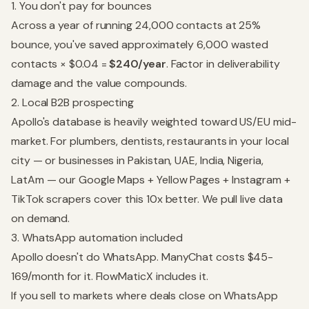
1. You don't pay for bounces
Across a year of running 24,000 contacts at 25%
bounce, you've saved approximately 6,000 wasted
contacts × $0.04 =
$240/year
. Factor in deliverability
damage and the value compounds.
2. Local B2B prospecting
Apollo's database is heavily weighted toward US/EU mid-
market. For plumbers, dentists, restaurants in your local
city — or businesses in Pakistan, UAE, India, Nigeria,
LatAm — our Google Maps + Yellow Pages + Instagram +
TikTok scrapers cover this 10x better. We pull live data
on demand.
3. WhatsApp automation included
Apollo doesn't do WhatsApp. ManyChat costs $45-
169/month for it. FlowMaticX includes it.
If you sell to markets where deals close on WhatsApp