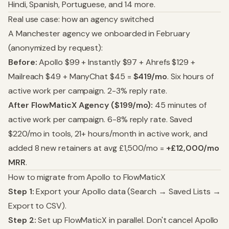
Hindi, Spanish, Portuguese, and 14 more.
Real use case: how an agency switched
A Manchester agency we onboarded in February
(anonymized by request):
Before:
Apollo $99 + Instantly $97 + Ahrefs $129 +
Mailreach $49 + ManyChat $45 =
$419/mo
. Six hours of
active work per campaign. 2-3% reply rate.
After FlowMaticX Agency ($199/mo):
45 minutes of
active work per campaign. 6-8% reply rate. Saved
$220/mo in tools, 21+ hours/month in active work, and
added 8 new retainers at avg £1,500/mo =
+£12,000/mo
MRR
.
How to migrate from Apollo to FlowMaticX
Step 1:
Export your Apollo data (Search → Saved Lists →
Export to CSV).
Step 2:
Set up FlowMaticX in parallel. Don't cancel Apollo