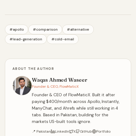
#
apollo
#
comparison
#
alternative
#
lead-generation
#
cold-email
ABOUT THE AUTHOR
Waqas Ahmed Waseer
Founder & CEO, FlowMaticX
Founder & CEO of FlowMaticX. Built it after
paying $400/month across Apollo, Instantly,
ManyChat, and Ahrefs while still working in 4
tabs. Based in Pakistan, building for the
markets US-built tools ignore.
📍
Pakistan
LinkedIn
X
GitHub
Portfolio