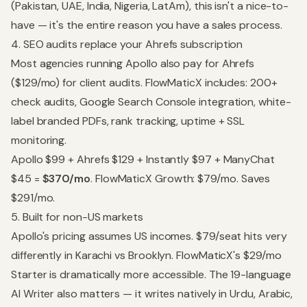
(Pakistan, UAE, India, Nigeria, LatAm), this isn't a nice-to-
have — it's the entire reason you have a sales process.
4. SEO audits replace your Ahrefs subscription
Most agencies running Apollo also pay for Ahrefs
($129/mo) for client audits. FlowMaticX includes: 200+
check audits, Google Search Console integration, white-
label branded PDFs, rank tracking, uptime + SSL
monitoring.
Apollo $99 + Ahrefs $129 + Instantly $97 + ManyChat
$45 =
$370/mo
. FlowMaticX Growth: $79/mo. Saves
$291/mo.
5. Built for non-US markets
Apollo's pricing assumes US incomes. $79/seat hits very
differently in Karachi vs Brooklyn. FlowMaticX's $29/mo
Starter is dramatically more accessible. The 19-language
AI Writer also matters — it writes natively in Urdu, Arabic,