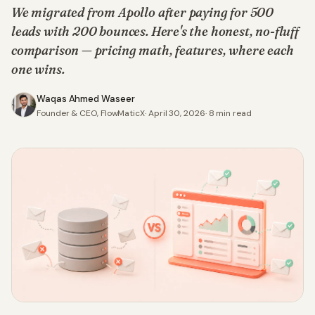
We migrated from Apollo after paying for 500
leads with 200 bounces. Here's the honest, no-fluff
comparison — pricing math, features, where each
one wins.
Waqas Ahmed Waseer
Founder & CEO, FlowMaticX
·
April 30, 2026
·
8
min read