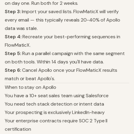
on day one. Run both for 2 weeks.
Step 3:
Import your saved lists. FlowMaticX will verify
every email — this typically reveals 20-40% of Apollo
data was stale.
Step 4:
Recreate your best-performing sequences in
FlowMaticX.
Step 5:
Run a parallel campaign with the same segment
on both tools. Within 14 days you'll have data.
Step 6:
Cancel Apollo once your FlowMaticX results
match or beat Apollo's.
When to stay on Apollo
You have a 10+ seat sales team using Salesforce
You need tech stack detection or intent data
Your prospecting is exclusively LinkedIn-heavy
Your enterprise contracts require SOC 2 Type II
certification