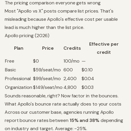
The pricing comparison everyone gets wrong
Most "Apollo vs X" posts compare list prices. That's
misleading because Apollo's effective cost per usable
lead is much higher than the list price.
Apollo pricing (2026)
Effective per
Plan
Price
Credits
credit
Free
$0
100/mo
—
Basic
$59/seat/mo
600
$0.10
Professional
$99/seat/mo
2,400
$0.04
Organization
$149/seat/mo
4,800
$0.03
Sounds reasonable, right? Now factor in the bounces.
What Apollo's bounce rate actually does to your costs
Across our customer base, agencies running Apollo
report bounce rates between
15% and 38%
depending
on industry and target. Average: ~25%.