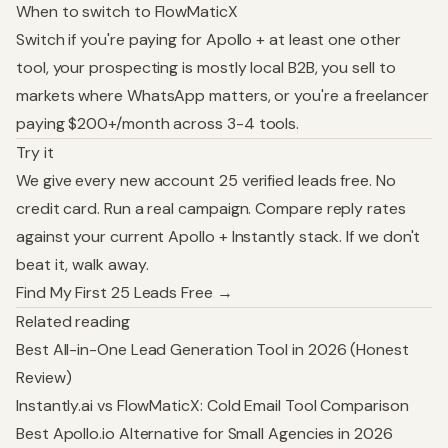
When to switch to FlowMaticX
Switch if you're paying for Apollo + at least one other
tool, your prospecting is mostly local B2B, you sell to
markets where WhatsApp matters, or you're a freelancer
paying $200+/month across 3-4 tools.
Try it
We give every new account 25 verified leads free. No
credit card. Run a real campaign. Compare reply rates
against your current Apollo + Instantly stack. If we don't
beat it, walk away.
Find My First 25 Leads Free →
Related reading
Best All-in-One Lead Generation Tool in 2026 (Honest
Review)
Instantly.ai vs FlowMaticX: Cold Email Tool Comparison
Best Apollo.io Alternative for Small Agencies in 2026