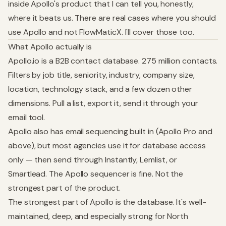
inside Apollo's product that I can tell you, honestly,
where it beats us. There are real cases where you should
use Apollo and not FlowMaticX. I'll cover those too.
What Apollo actually is
Apollo.io is a B2B contact database. 275 million contacts.
Filters by job title, seniority, industry, company size,
location, technology stack, and a few dozen other
dimensions. Pull a list, export it, send it through your
email tool.
Apollo also has email sequencing built in (Apollo Pro and
above), but most agencies use it for database access
only — then send through Instantly, Lemlist, or
Smartlead. The Apollo sequencer is fine. Not the
strongest part of the product.
The strongest part of Apollo is the database. It's well-
maintained, deep, and especially strong for North