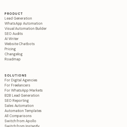
PRODUCT
Lead Generation
WhatsApp Automation
Visual Automation Builder
SEO Audits
AI Writer
Website Chatbots
Pricing
Changelog
Roadmap
SOLUTIONS
For Digital Agencies
For Freelancers
For WhatsApp Markets
B2B Lead Generation
SEO Reporting
Sales Automation
Automation Templates
All Comparisons
Switch from Apollo
Switch from Instantly