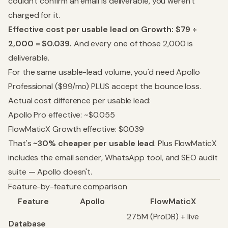
couldn't confirm an email is deliverable, you weren't
charged for it.
Effective cost per usable lead on Growth: $79 ÷
2,000 = $0.039.
And every one of those 2,000 is
deliverable.
For the same usable-lead volume, you'd need Apollo
Professional ($99/mo) PLUS accept the bounce loss.
Actual cost difference per usable lead:
Apollo Pro effective: ~$0.055
FlowMaticX Growth effective: $0.039
That's
~30% cheaper per usable lead
. Plus FlowMaticX
includes the email sender, WhatsApp tool, and SEO audit
suite — Apollo doesn't.
Feature-by-feature comparison
Feature
Apollo
FlowMaticX
275M (ProDB) + live
Database